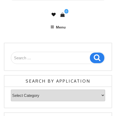
0
Menu
Search
Search
for:
SEARCH BY APPLICATION
Search
By
Application