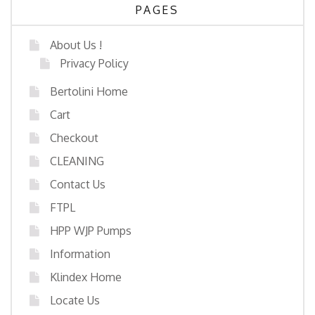
PAGES
About Us !
Privacy Policy
Bertolini Home
Cart
Checkout
CLEANING
Contact Us
FTPL
HPP WJP Pumps
Information
Klindex Home
Locate Us