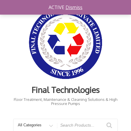
Skip
ACTIVE
Dismiss
to
content
Final Technologies
Floor Treatment, Maintenance & Cleaning Solutions & High
Pressure Pumps
Search
for