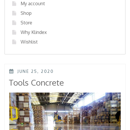
My account
Shop
Store
Why Klindex
Wishlist
POSTED
JUNE 25, 2020
ON
Tools Concrete