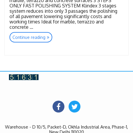
marble, terrazzo and concrete surfaces 3 STEPS
ONLY FAST POLISHING SYSTEM Klindex 3 stages
system reduces into only 3 passages the polishing
of all pavement lowering significantly costs and
working times Ideal for marble, terrazzo and
concrete …
“Tools
Continue reading
Flash
Diamond”
Warehouse - D 10/5, Packet-D, Okhla Industrial Area, Phase-1,
New Delhi 110020