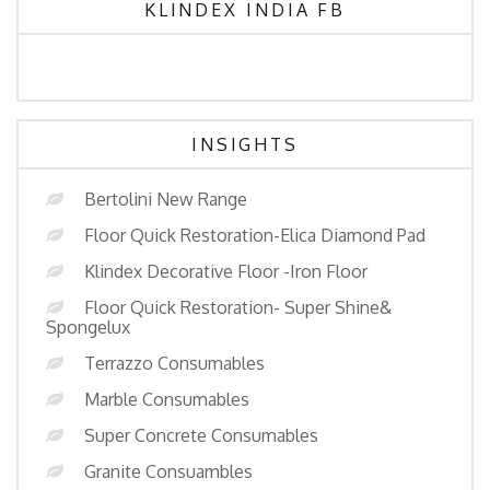
KLINDEX INDIA FB
INSIGHTS
Bertolini New Range
Floor Quick Restoration-Elica Diamond Pad
Klindex Decorative Floor -Iron Floor
Floor Quick Restoration- Super Shine&
Spongelux
Terrazzo Consumables
Marble Consumables
Super Concrete Consumables
Granite Consuambles