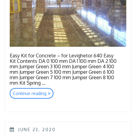
Easy Kit for Concrete – for Levighetor 640 Easy
Kit Contents DA 0 100 mm DA 1 100 mm DA 2 100
mm Jumper Green 3 100 mm Jumper Green 4 100
mm Jumper Green 5 100 mm Jumper Green 6 100
mm Jumper Green 7 100 mm Jumper Green 8 100
mm Kit Spring …
“Tools
Continue reading
Concrete”
POSTED
JUNE 23, 2020
ON