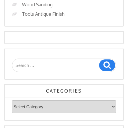
Wood Sanding
Tools Antique Finish
Search
Search
for:
CATEGORIES
Categories