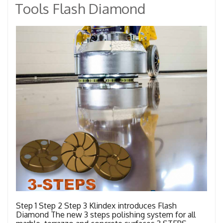
Tools Flash Diamond
Step 1 Step 2 Step 3 Klindex introduces Flash
Diamond The new 3 steps polishing system for all