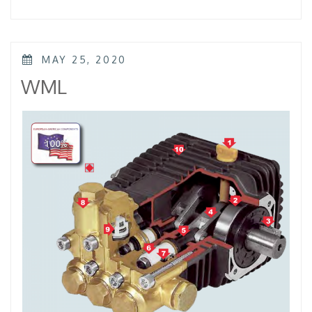
–
KTL
–
KKL”
POSTED
MAY 25, 2020
ON
WML