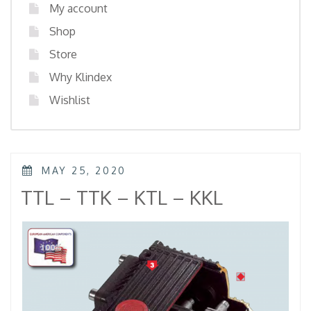
My account
Shop
Store
Why Klindex
Wishlist
POSTED
MAY 25, 2020
ON
TTL – TTK – KTL – KKL