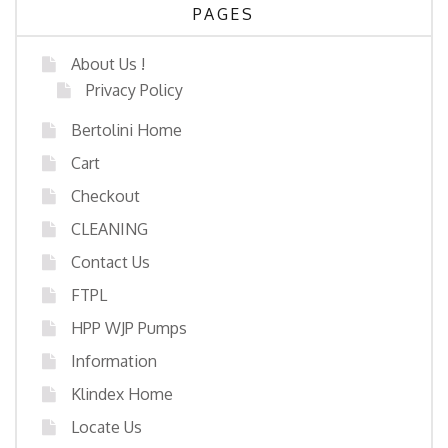
PAGES
About Us !
Privacy Policy
Bertolini Home
Cart
Checkout
CLEANING
Contact Us
FTPL
HPP WJP Pumps
Information
Klindex Home
Locate Us