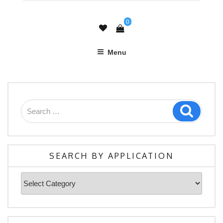
0
Menu
Search
Search
for:
SEARCH BY APPLICATION
Search
By
Application