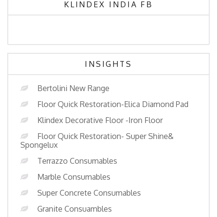
KLINDEX INDIA FB
INSIGHTS
Bertolini New Range
Floor Quick Restoration-Elica Diamond Pad
Klindex Decorative Floor -Iron Floor
Floor Quick Restoration- Super Shine&
Spongelux
Terrazzo Consumables
Marble Consumables
Super Concrete Consumables
Granite Consuambles