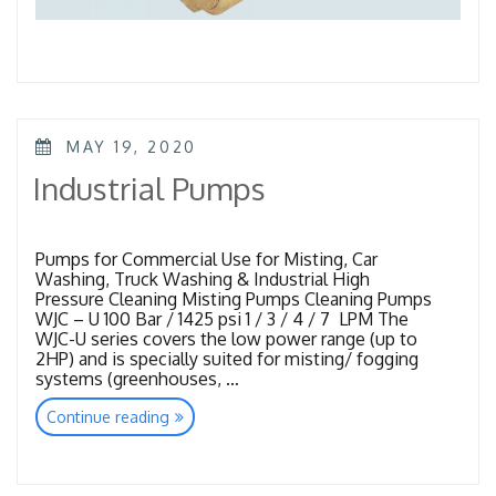
POSTED
MAY 19, 2020
ON
Industrial Pumps
Pumps for Commercial Use for Misting, Car
Washing, Truck Washing & Industrial High
Pressure Cleaning Misting Pumps Cleaning Pumps
WJC – U 100 Bar / 1425 psi 1 / 3 / 4 / 7 LPM The
WJC-U series covers the low power range (up to
2HP) and is specially suited for misting/ fogging
systems (greenhouses, …
“Industrial
Continue reading
Pumps”