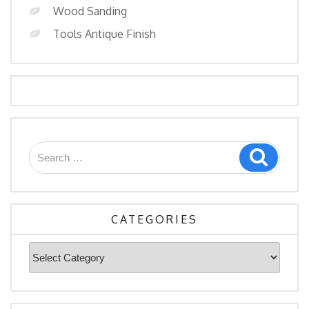
Wood Sanding
Tools Antique Finish
Search
Search
for:
CATEGORIES
Categories