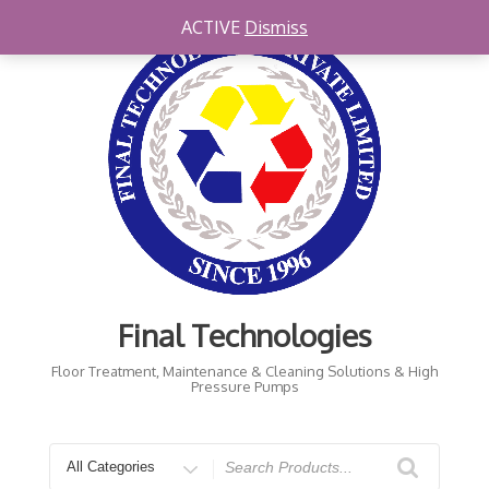
Skip
ACTIVE
Dismiss
to
content
Final Technologies
Floor Treatment, Maintenance & Cleaning Solutions & High
Pressure Pumps
Search
for