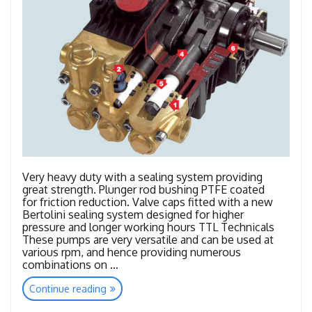
Very heavy duty with a sealing system providing
great strength. Plunger rod bushing PTFE coated
for friction reduction. Valve caps fitted with a new
Bertolini sealing system designed for higher
pressure and longer working hours TTL Technicals
These pumps are very versatile and can be used at
various rpm, and hence providing numerous
combinations on …
“TTL
Continue reading
–
TTK