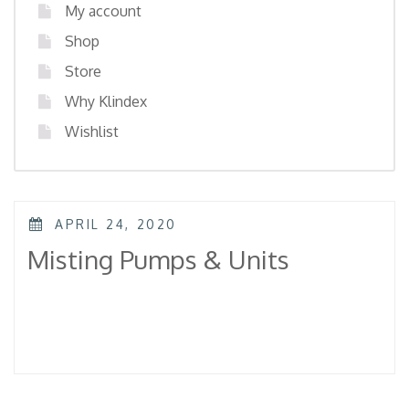
My account
Shop
Store
Why Klindex
Wishlist
POSTED
APRIL 24, 2020
ON
Misting Pumps & Units