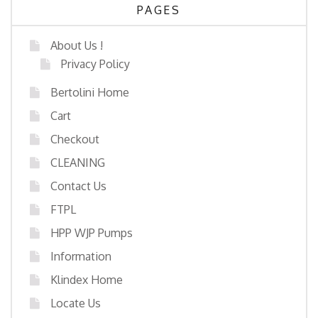
PAGES
About Us !
Privacy Policy
Bertolini Home
Cart
Checkout
CLEANING
Contact Us
FTPL
HPP WJP Pumps
Information
Klindex Home
Locate Us