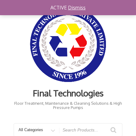
Skip
ACTIVE
Dismiss
to
content
Final Technologies
Floor Treatment, Maintenance & Cleaning Solutions & High
Pressure Pumps
Search
for