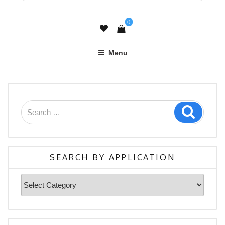
0
Menu
Search
Search
for:
SEARCH BY APPLICATION
Search
By
Application