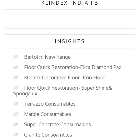
KLINDEX INDIA FB
INSIGHTS
Bertolini New Range
Floor Quick Restoration-Elica Diamond Pad
Klindex Decorative Floor -Iron Floor
Floor Quick Restoration- Super Shine&
Spongelux
Terrazzo Consumables
Marble Consumables
Super Concrete Consumables
Granite Consuambles