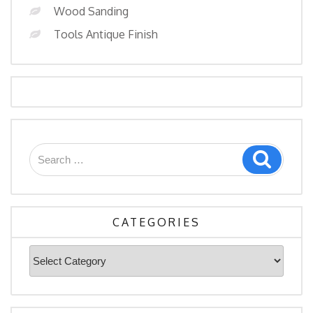
Wood Sanding
Tools Antique Finish
Search
Search
for:
CATEGORIES
Categories