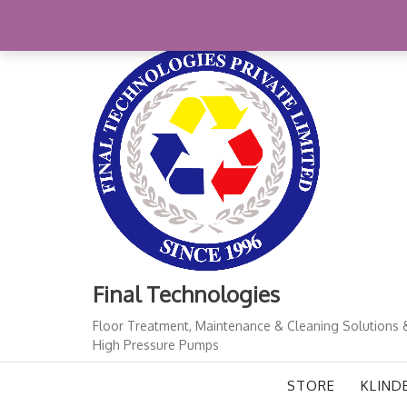
Skip
+91-11-41724933
finalindia@gmail.com
1
to
content
Final Technologies
Floor Treatment, Maintenance & Cleaning Solutions 
High Pressure Pumps
STORE
KLIND