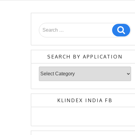
Search
Sea
for:
SEARCH BY APPLICATION
Search
By
Application
KLINDEX INDIA FB