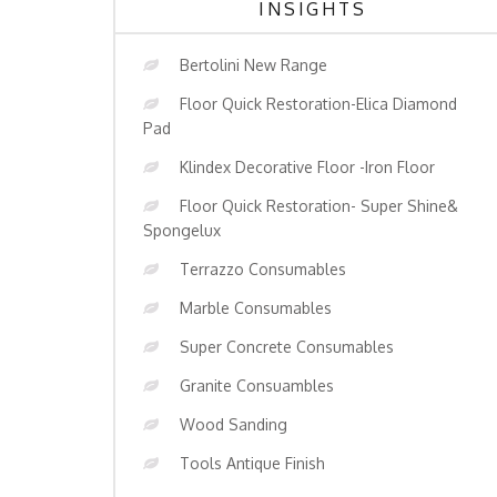
INSIGHTS
Bertolini New Range
Floor Quick Restoration-Elica Diamond
Pad
Klindex Decorative Floor -Iron Floor
Floor Quick Restoration- Super Shine&
Spongelux
Terrazzo Consumables
Marble Consumables
Super Concrete Consumables
Granite Consuambles
Wood Sanding
Tools Antique Finish