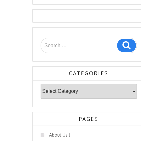
Search
Sea
for:
CATEGORIES
Categories
PAGES
About Us !