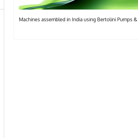
Machines assembled in India using Bertolini Pumps & 