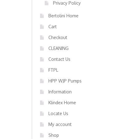
Privacy Policy
Bertolini Home
Cart
Checkout
CLEANING
Contact Us
FTPL
HPP WJP Pumps
Information
Klindex Home
Locate Us
My account
Shop