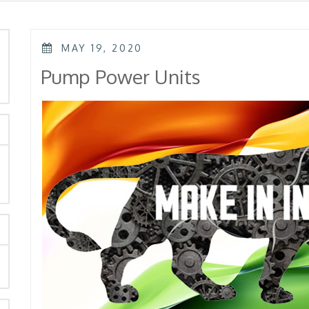
POSTED
MAY 19, 2020
ON
rch
Pump Power Units