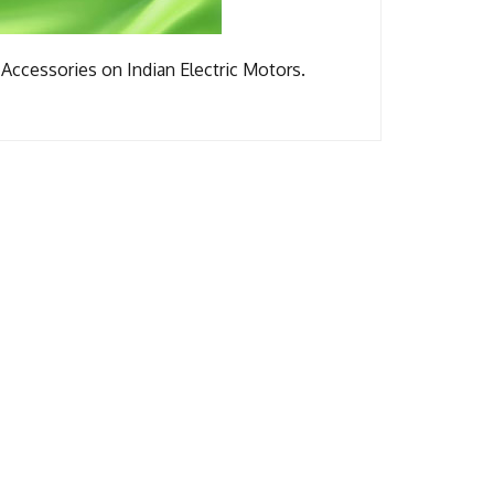
Accessories on Indian Electric Motors.