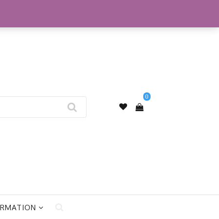
My Account
0
ORMATION