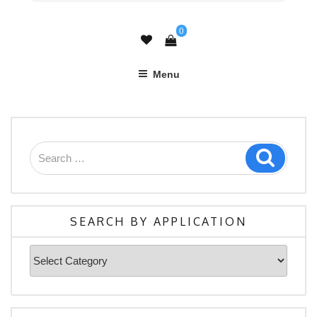
0
Menu
Search
Search
for:
SEARCH BY APPLICATION
Search
By
Application