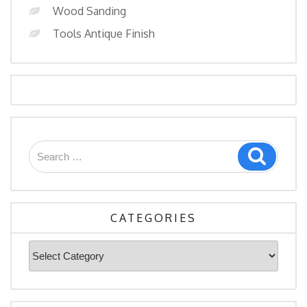
Wood Sanding
Tools Antique Finish
Search
Search
for:
CATEGORIES
Categories