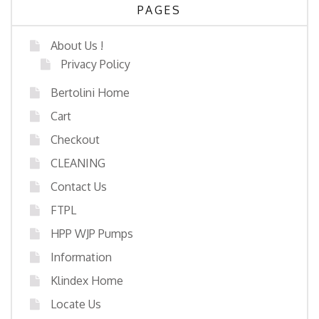
PAGES
About Us !
Privacy Policy
Bertolini Home
Cart
Checkout
CLEANING
Contact Us
FTPL
HPP WJP Pumps
Information
Klindex Home
Locate Us