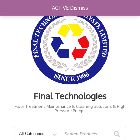
Skip
ACTIVE
Dismiss
to
content
Final Technologies
Floor Treatment, Maintenance & Cleaning Solutions & High
Pressure Pumps
Search
for