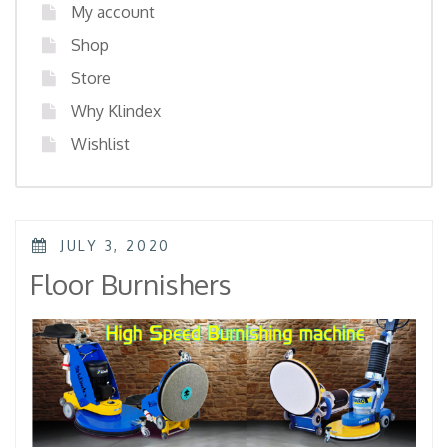
My account
Shop
Store
Why Klindex
Wishlist
POSTED
JULY 3, 2020
ON
Floor Burnishers