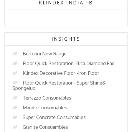
KLINDEX INDIA FB
INSIGHTS
Bertolini New Range
Floor Quick Restoration-Elica Diamond Pad
Klindex Decorative Floor -Iron Floor
Floor Quick Restoration- Super Shine&
Spongelux
Terrazzo Consumables
Marble Consumables
Super Concrete Consumables
Granite Consuambles