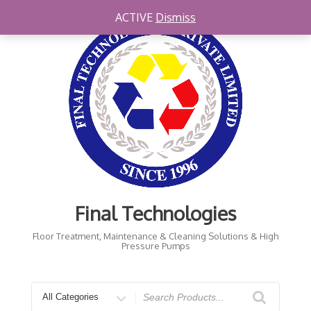
Skip
ACTIVE
Dismiss
to
content
Final Technologies
Floor Treatment, Maintenance & Cleaning Solutions & High
Pressure Pumps
Search
for