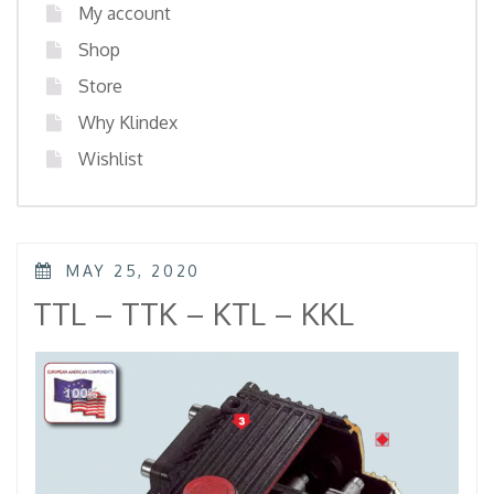
My account
Shop
Store
Why Klindex
Wishlist
POSTED
MAY 25, 2020
ON
TTL – TTK – KTL – KKL