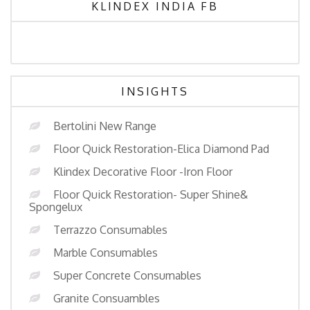
KLINDEX INDIA FB
INSIGHTS
Bertolini New Range
Floor Quick Restoration-Elica Diamond Pad
Klindex Decorative Floor -Iron Floor
Floor Quick Restoration- Super Shine&
Spongelux
Terrazzo Consumables
Marble Consumables
Super Concrete Consumables
Granite Consuambles