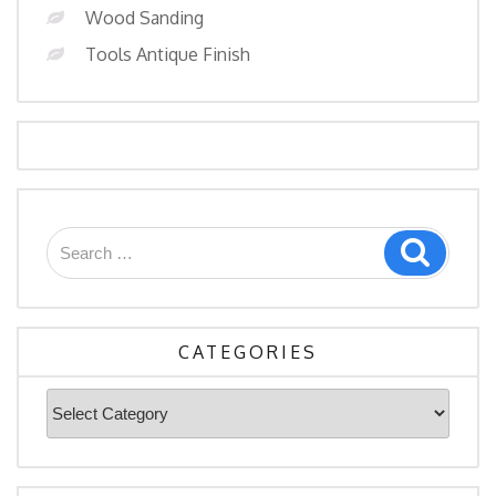
Wood Sanding
Tools Antique Finish
Search
Search
for:
CATEGORIES
Categories