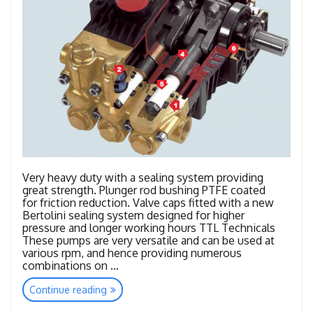
Very heavy duty with a sealing system providing
great strength. Plunger rod bushing PTFE coated
for friction reduction. Valve caps fitted with a new
Bertolini sealing system designed for higher
pressure and longer working hours TTL Technicals
These pumps are very versatile and can be used at
various rpm, and hence providing numerous
combinations on …
“TTL
Continue reading
–
TTK