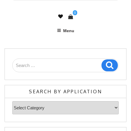
0
Menu
Search
Search
for:
SEARCH BY APPLICATION
Search
By
Application