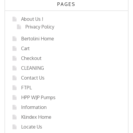
PAGES
About Us !
Privacy Policy
Bertolini Home
Cart
Checkout
CLEANING
Contact Us
FTPL
HPP WJP Pumps
Information
Klindex Home
Locate Us