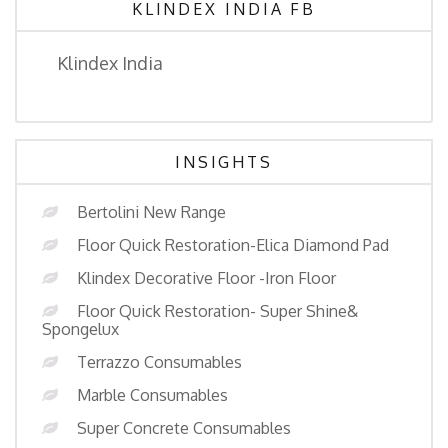
KLINDEX INDIA FB
Klindex India
INSIGHTS
Bertolini New Range
Floor Quick Restoration-Elica Diamond Pad
Klindex Decorative Floor -Iron Floor
Floor Quick Restoration- Super Shine&
Spongelux
Terrazzo Consumables
Marble Consumables
Super Concrete Consumables