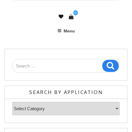
0
Menu
Search
Search
for:
SEARCH BY APPLICATION
Search
By
Application