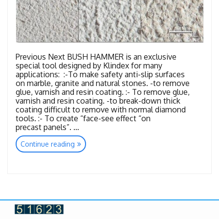
Previous Next BUSH HAMMER is an exclusive
special tool designed by Klindex for many
applications: :-To make safety anti-slip surfaces
on marble, granite and natural stones. -to remove
glue, varnish and resin coating. :- To remove glue,
varnish and resin coating. -to break-down thick
coating difficult to remove with normal diamond
tools. :- To create “face-see effect “on
precast panels”. …
“Tools
Continue reading
Bush
Hammer”