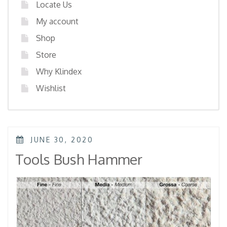
Locate Us
My account
Shop
Store
Why Klindex
Wishlist
POSTED
JUNE 30, 2020
ON
Tools Bush Hammer