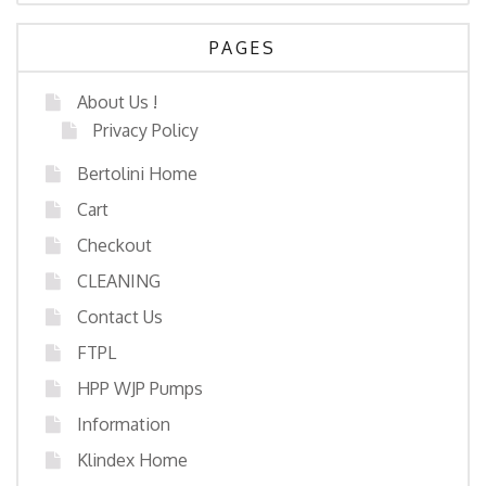
PAGES
About Us !
Privacy Policy
Bertolini Home
Cart
Checkout
CLEANING
Contact Us
FTPL
HPP WJP Pumps
Information
Klindex Home