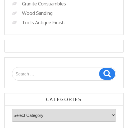
Granite Consuambles
Wood Sanding
Tools Antique Finish
Search
Search
for:
CATEGORIES
Categories