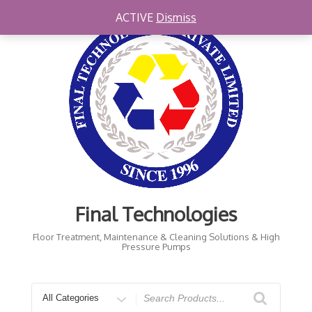
Skip
ACTIVE
Dismiss
to
content
Final Technologies
Floor Treatment, Maintenance & Cleaning Solutions & High
Pressure Pumps
Search
for