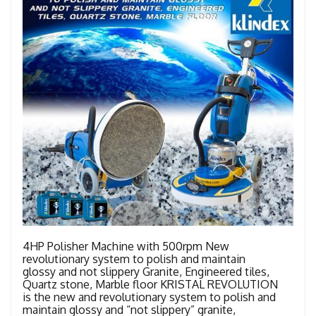
4HP Polisher Machine with 500rpm New
revolutionary system to polish and maintain
glossy and not slippery Granite, Engineered tiles,
Quartz stone, Marble floor KRISTAL REVOLUTION
is the new and revolutionary system to polish and
maintain glossy and “not slippery” granite,