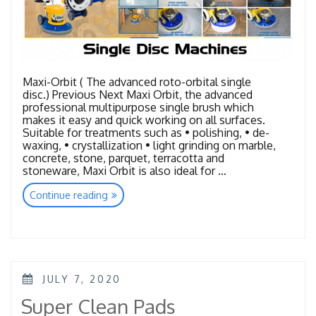
Maxi-Orbit ( The advanced roto-orbital single
disc.) Previous Next Maxi Orbit, the advanced
professional multipurpose single brush which
makes it easy and quick working on all surfaces.
Suitable for treatments such as • polishing, • de-
waxing, • crystallization • light grinding on marble,
concrete, stone, parquet, terracotta and
stoneware, Maxi Orbit is also ideal for …
“Single
Continue reading
Disc
Machines”
POSTED
JULY 7, 2020
ON
Super Clean Pads