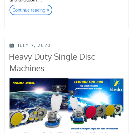
“Super
Continue reading
Clean
Pads”
POSTED
JULY 7, 2020
ON
Heavy Duty Single Disc
Machines