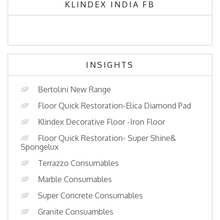
KLINDEX INDIA FB
INSIGHTS
Bertolini New Range
Floor Quick Restoration-Elica Diamond Pad
Klindex Decorative Floor -Iron Floor
Floor Quick Restoration- Super Shine&
Spongelux
Terrazzo Consumables
Marble Consumables
Super Concrete Consumables
Granite Consuambles