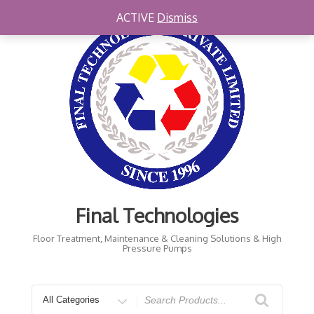
Skip
ACTIVE
Dismiss
to
content
Final Technologies
Floor Treatment, Maintenance & Cleaning Solutions & High
Pressure Pumps
Search
for