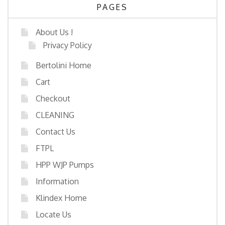
PAGES
About Us !
Privacy Policy
Bertolini Home
Cart
Checkout
CLEANING
Contact Us
FTPL
HPP WJP Pumps
Information
Klindex Home
Locate Us