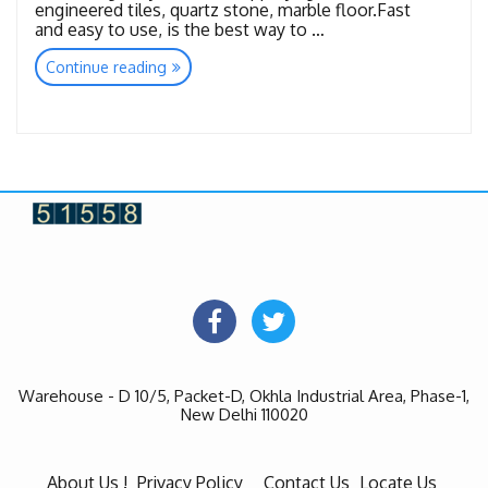
engineered tiles, quartz stone, marble floor.Fast
and easy to use, is the best way to …
“Kristal
Continue reading
Revolution”
Warehouse - D 10/5, Packet-D, Okhla Industrial Area, Phase-1,
New Delhi 110020
About Us !
Privacy Policy
Contact Us
Locate Us