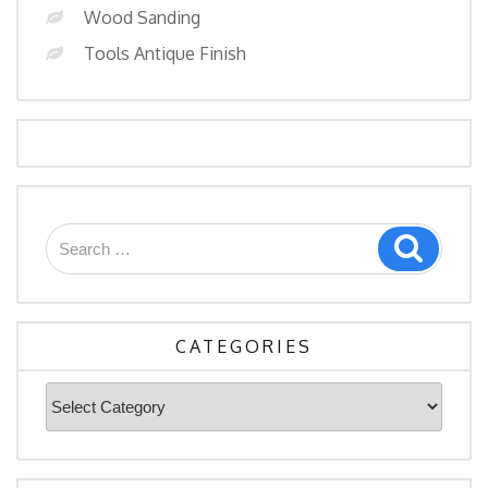
Wood Sanding
Tools Antique Finish
Search
Search
for:
CATEGORIES
Categories