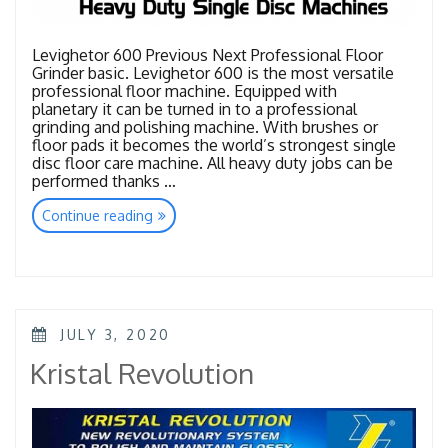
Levighetor 600 Previous Next Professional Floor
Grinder basic. Levighetor 600 is the most versatile
professional floor machine. Equipped with
planetary it can be turned in to a professional
grinding and polishing machine. With brushes or
floor pads it becomes the world’s strongest single
disc floor care machine. All heavy duty jobs can be
performed thanks …
“Heavy
Continue reading
Duty
Single
Disc
Machines”
POSTED
JULY 3, 2020
ON
Kristal Revolution