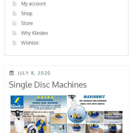
My account
Shop
Store
Why Klindex
Wishlist
POSTED
JULY 8, 2020
ON
Single Disc Machines