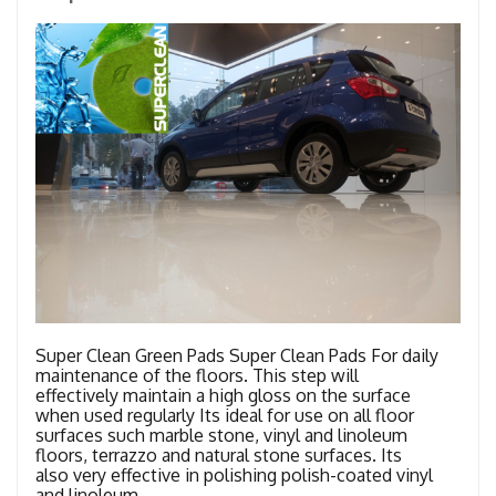
Super Clean Green Pads Super Clean Pads For daily
maintenance of the floors. This step will
effectively maintain a high gloss on the surface
when used regularly Its ideal for use on all floor
surfaces such marble stone, vinyl and linoleum
floors, terrazzo and natural stone surfaces. Its
also very effective in polishing polish-coated vinyl
and linoleum …