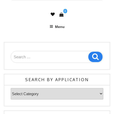
0
Menu
Search
Search
for:
SEARCH BY APPLICATION
Search
By
Application