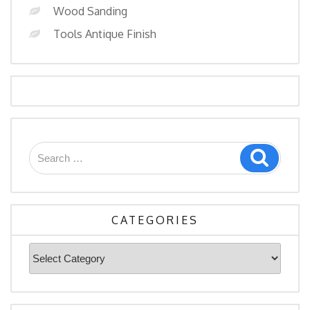
Wood Sanding
Tools Antique Finish
Search
Search
for:
CATEGORIES
Categories