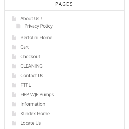
PAGES
About Us !
Privacy Policy
Bertolini Home
Cart
Checkout
CLEANING
Contact Us
FTPL
HPP WJP Pumps
Information
Klindex Home
Locate Us