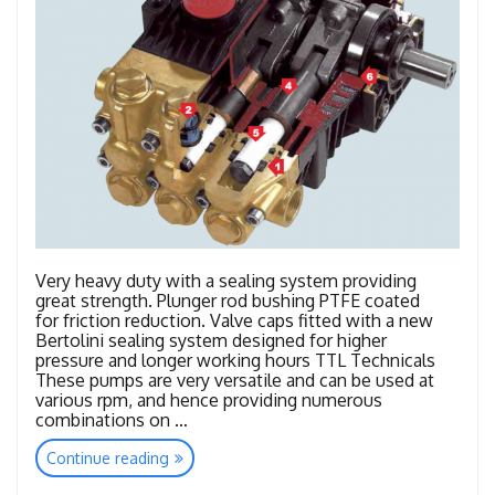
Very heavy duty with a sealing system providing
great strength. Plunger rod bushing PTFE coated
for friction reduction. Valve caps fitted with a new
Bertolini sealing system designed for higher
pressure and longer working hours TTL Technicals
These pumps are very versatile and can be used at
various rpm, and hence providing numerous
combinations on …
“TTL
Continue reading
–
TTK