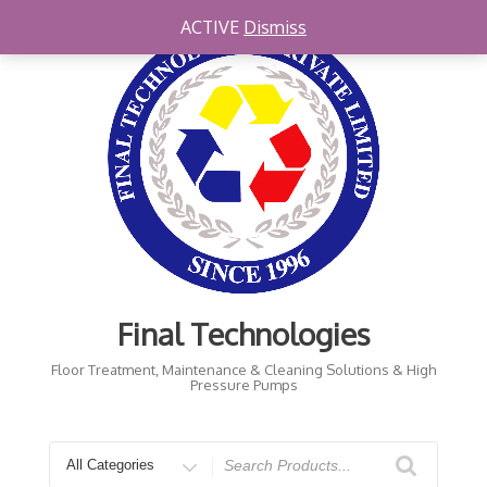
Skip
ACTIVE
Dismiss
to
content
Final Technologies
Floor Treatment, Maintenance & Cleaning Solutions & High
Pressure Pumps
Search
for