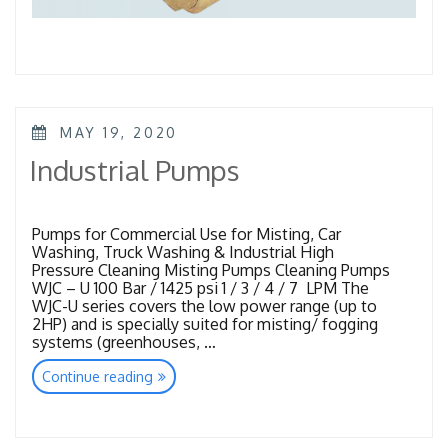
POSTED
MAY 19, 2020
ON
Industrial Pumps
Pumps for Commercial Use for Misting, Car
Washing, Truck Washing & Industrial High
Pressure Cleaning Misting Pumps Cleaning Pumps
WJC – U 100 Bar / 1425 psi 1 / 3 / 4 / 7 LPM The
WJC-U series covers the low power range (up to
2HP) and is specially suited for misting/ fogging
systems (greenhouses, …
“Industrial
Continue reading
Pumps”