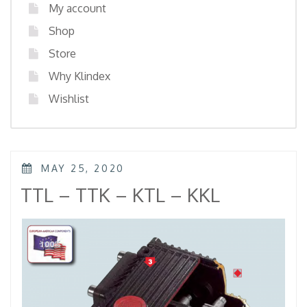
My account
Shop
Store
Why Klindex
Wishlist
POSTED
MAY 25, 2020
ON
TTL – TTK – KTL – KKL