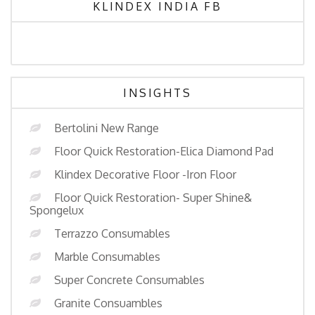
KLINDEX INDIA FB
INSIGHTS
Bertolini New Range
Floor Quick Restoration-Elica Diamond Pad
Klindex Decorative Floor -Iron Floor
Floor Quick Restoration- Super Shine&
Spongelux
Terrazzo Consumables
Marble Consumables
Super Concrete Consumables
Granite Consuambles