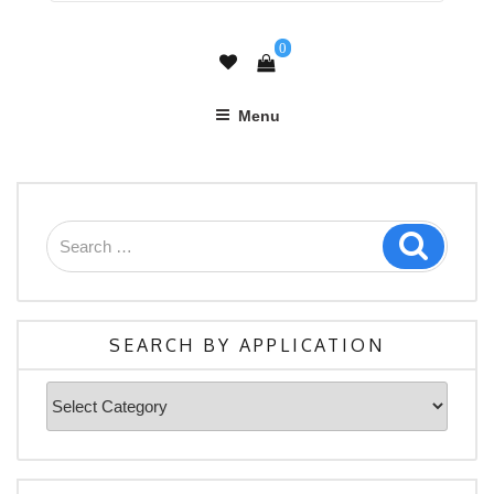
0
Menu
Search
Search
for:
SEARCH BY APPLICATION
Search
By
Application