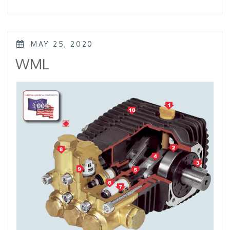
–
KTL
–
KKL”
POSTED
MAY 25, 2020
ON
WML