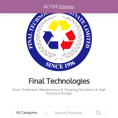
Skip
ACTIVE
Dismiss
to
content
Final Technologies
Floor Treatment, Maintenance & Cleaning Solutions & High
Pressure Pumps
Search
for