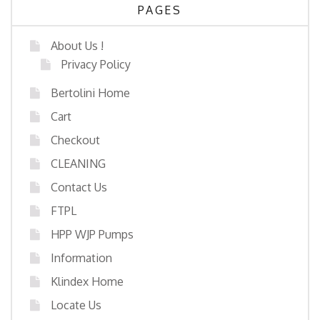
PAGES
About Us !
Privacy Policy
Bertolini Home
Cart
Checkout
CLEANING
Contact Us
FTPL
HPP WJP Pumps
Information
Klindex Home
Locate Us