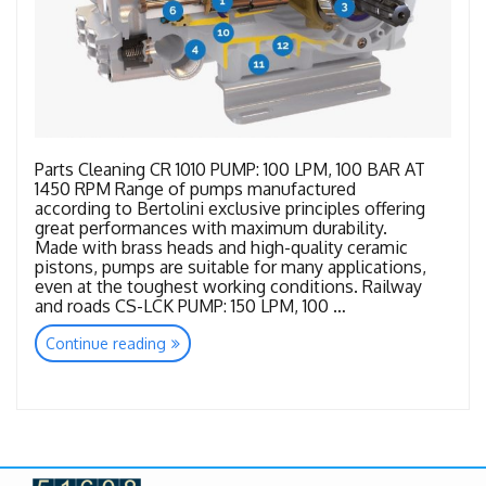
Parts Cleaning CR 1010 PUMP: 100 LPM, 100 BAR AT
1450 RPM Range of pumps manufactured
according to Bertolini exclusive principles offering
great performances with maximum durability.
Made with brass heads and high-quality ceramic
pistons, pumps are suitable for many applications,
even at the toughest working conditions. Railway
and roads CS-LCK PUMP: 150 LPM, 100 …
“Bertolini
Continue reading
New
Range”