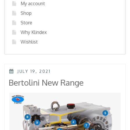
My account
Shop
Store
Why Klindex
Wishlist
POSTED
JULY 19, 2021
ON
Bertolini New Range