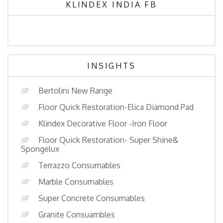
KLINDEX INDIA FB
INSIGHTS
Bertolini New Range
Floor Quick Restoration-Elica Diamond Pad
Klindex Decorative Floor -Iron Floor
Floor Quick Restoration- Super Shine&
Spongelux
Terrazzo Consumables
Marble Consumables
Super Concrete Consumables
Granite Consuambles