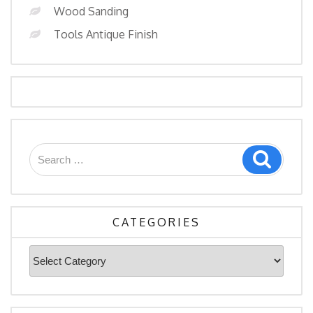
Wood Sanding
Tools Antique Finish
Search
Search
for:
CATEGORIES
Categories