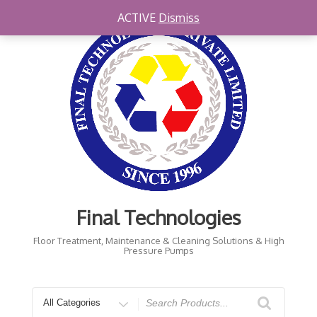
Skip
ACTIVE
Dismiss
to
content
Final Technologies
Floor Treatment, Maintenance & Cleaning Solutions & High
Pressure Pumps
Search
for