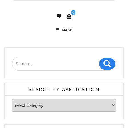
0
Menu
Search
Search
for:
SEARCH BY APPLICATION
Search
By
Application