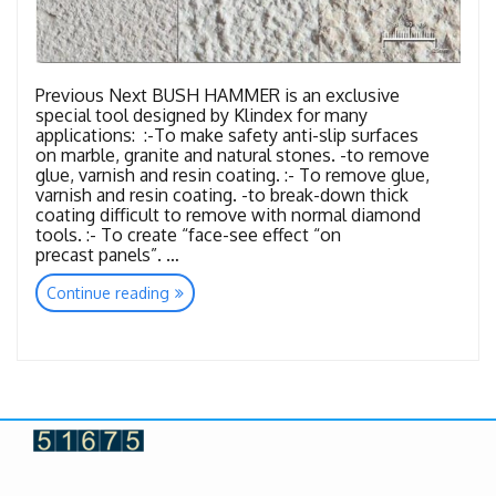
Previous Next BUSH HAMMER is an exclusive
special tool designed by Klindex for many
applications: :-To make safety anti-slip surfaces
on marble, granite and natural stones. -to remove
glue, varnish and resin coating. :- To remove glue,
varnish and resin coating. -to break-down thick
coating difficult to remove with normal diamond
tools. :- To create “face-see effect “on
precast panels”. …
“Tools
Continue reading
Bush
Hammer”