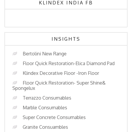
KLINDEX INDIA FB
INSIGHTS
Bertolini New Range
Floor Quick Restoration-Elica Diamond Pad
Klindex Decorative Floor -Iron Floor
Floor Quick Restoration- Super Shine&
Spongelux
Terrazzo Consumables
Marble Consumables
Super Concrete Consumables
Granite Consuambles