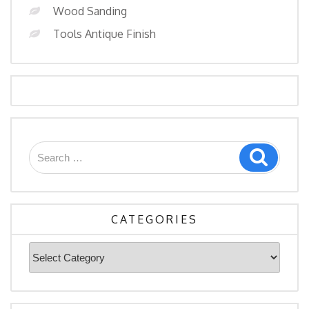
Wood Sanding
Tools Antique Finish
Search
Search
for:
CATEGORIES
Categories