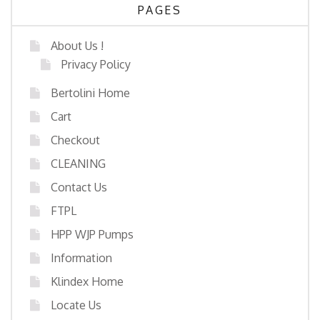
PAGES
About Us !
Privacy Policy
Bertolini Home
Cart
Checkout
CLEANING
Contact Us
FTPL
HPP WJP Pumps
Information
Klindex Home
Locate Us