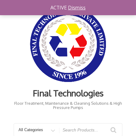
Skip
ACTIVE
Dismiss
to
content
Final Technologies
Floor Treatment, Maintenance & Cleaning Solutions & High
Pressure Pumps
Search
for