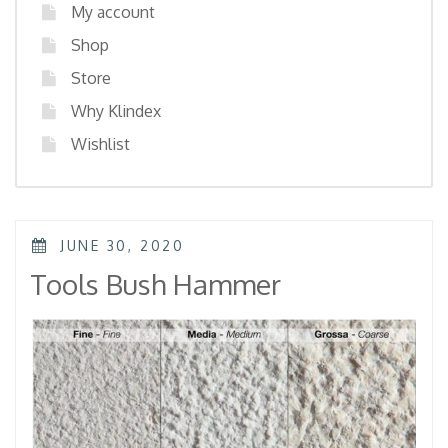
My account
Shop
Store
Why Klindex
Wishlist
POSTED
JUNE 30, 2020
ON
Tools Bush Hammer