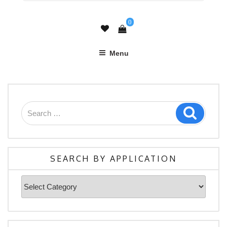
0
Menu
Search
Search
for:
SEARCH BY APPLICATION
Search
By
Application