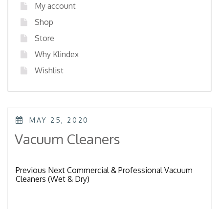
My account
Shop
Store
Why Klindex
Wishlist
POSTED
MAY 25, 2020
ON
Vacuum Cleaners
Previous Next Commercial & Professional Vacuum
Cleaners (Wet & Dry)