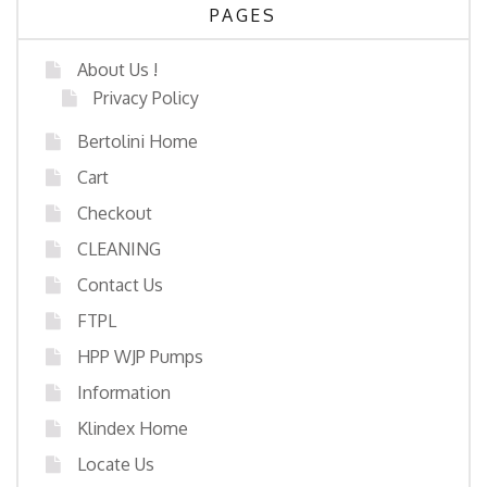
PAGES
About Us !
Privacy Policy
Bertolini Home
Cart
Checkout
CLEANING
Contact Us
FTPL
HPP WJP Pumps
Information
Klindex Home
Locate Us