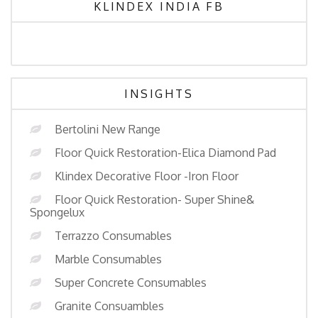
KLINDEX INDIA FB
INSIGHTS
Bertolini New Range
Floor Quick Restoration-Elica Diamond Pad
Klindex Decorative Floor -Iron Floor
Floor Quick Restoration- Super Shine&
Spongelux
Terrazzo Consumables
Marble Consumables
Super Concrete Consumables
Granite Consuambles