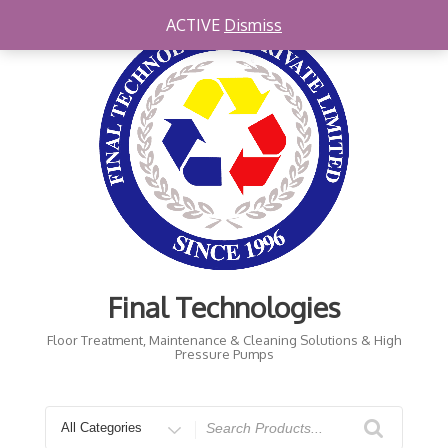
Skip
ACTIVE
Dismiss
to
content
Final Technologies
Floor Treatment, Maintenance & Cleaning Solutions & High
Pressure Pumps
Search
for