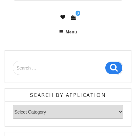
0
Menu
Search
Search
for:
SEARCH BY APPLICATION
Search
By
Application