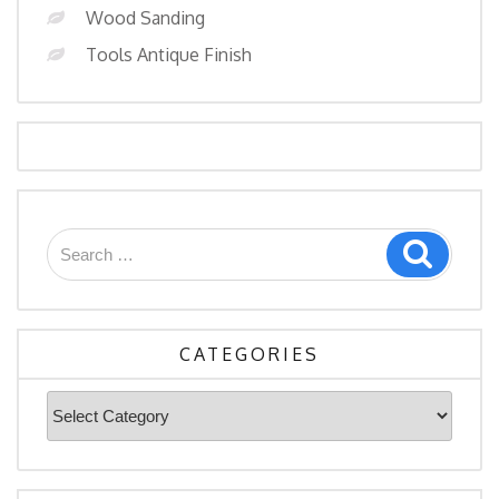
Wood Sanding
Tools Antique Finish
Search
Search
for:
CATEGORIES
Categories