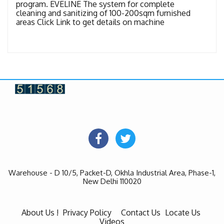
program. EVELINE The system for complete
cleaning and sanitizing of 100-200sqm furnished
areas Click Link to get details on machine
Warehouse - D 10/5, Packet-D, Okhla Industrial Area, Phase-1,
New Delhi 110020
About Us !
Privacy Policy
Contact Us
Locate Us
Videos