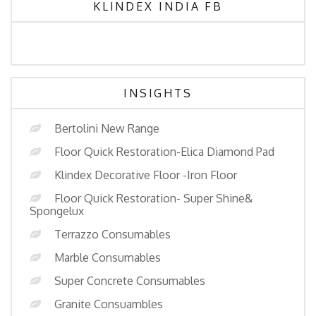
KLINDEX INDIA FB
INSIGHTS
Bertolini New Range
Floor Quick Restoration-Elica Diamond Pad
Klindex Decorative Floor -Iron Floor
Floor Quick Restoration- Super Shine&
Spongelux
Terrazzo Consumables
Marble Consumables
Super Concrete Consumables
Granite Consuambles