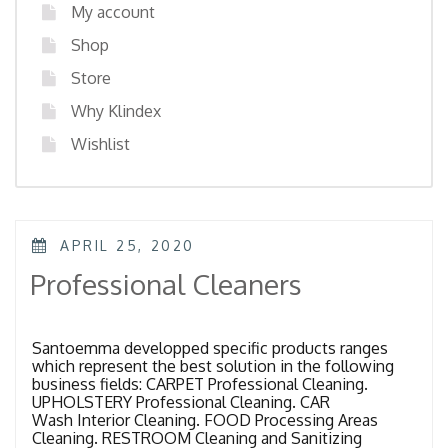
My account
Shop
Store
Why Klindex
Wishlist
POSTED
APRIL 25, 2020
ON
Professional Cleaners
Santoemma developped specific products ranges
which represent the best solution in the following
business fields: CARPET Professional Cleaning.
UPHOLSTERY Professional Cleaning. CAR
Wash Interior Cleaning. FOOD Processing Areas
Cleaning. RESTROOM Cleaning and Sanitizing