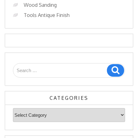
Wood Sanding
Tools Antique Finish
Search
Search
for:
CATEGORIES
Categories