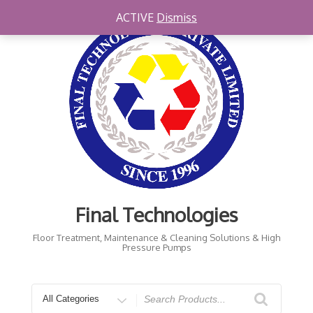
Skip
ACTIVE
Dismiss
to
content
Final Technologies
Floor Treatment, Maintenance & Cleaning Solutions & High
Pressure Pumps
Search
for