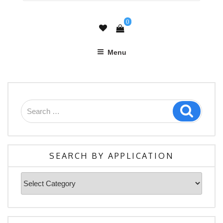
0
Menu
Search
Search
for:
SEARCH BY APPLICATION
Search
By
Application