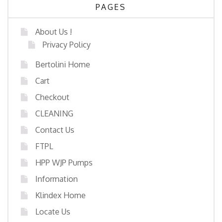
PAGES
About Us !
Privacy Policy
Bertolini Home
Cart
Checkout
CLEANING
Contact Us
FTPL
HPP WJP Pumps
Information
Klindex Home
Locate Us