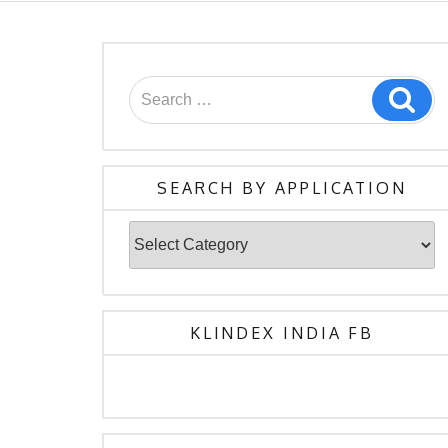
Search
Sea
for:
SEARCH BY APPLICATION
Search
By
Application
KLINDEX INDIA FB