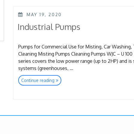
POSTED
MAY 19, 2020
ON
Industrial Pumps
Pumps for Commercial Use for Misting, Car Washing, 
Cleaning Misting Pumps Cleaning Pumps WJC – U 100 Ba
series covers the low power range (up to 2HP) and is s
systems (greenhouses, …
“Industrial
Continue reading
Pumps”