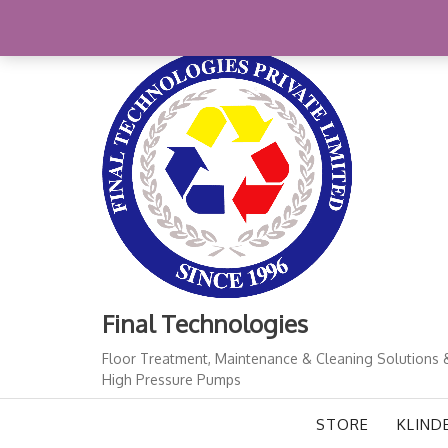
Skip
+91-11-41724933
finalindia@gmail.com
1
to
content
Final Technologies
Floor Treatment, Maintenance & Cleaning Solutions 
High Pressure Pumps
STORE
KLIND