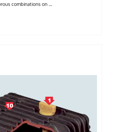
merous combinations on …