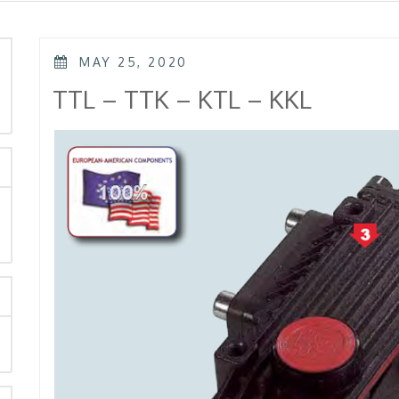
POSTED
MAY 25, 2020
ON
rch
TTL – TTK – KTL – KKL