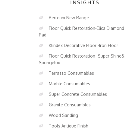
INSIGHTS
Bertolini New Range
Floor Quick Restoration-Elica Diamond
Pad
Klindex Decorative Floor -Iron Floor
Floor Quick Restoration- Super Shine&
Spongelux
Terrazzo Consumables
Marble Consumables
Super Concrete Consumables
Granite Consuambles
Wood Sanding
Tools Antique Finish