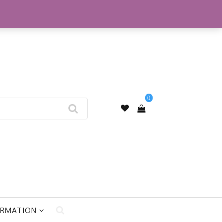
My Account
0
ORMATION