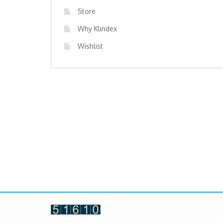
Store
Why Klindex
Wishlist