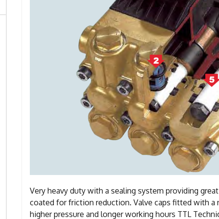
Very heavy duty with a sealing system providing grea
coated for friction reduction. Valve caps fitted with 
higher pressure and longer working hours TTL Technic