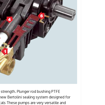
t strength. Plunger rod bushing PTFE
a new Bertolini sealing system designed for
als These pumps are very versatile and