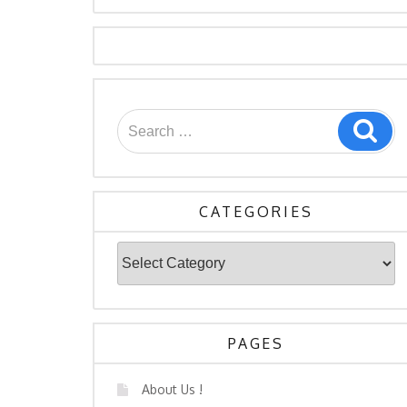
Search
Sea
for:
CATEGORIES
Categories
PAGES
About Us !