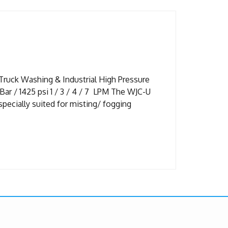
Truck Washing & Industrial High Pressure
r / 1425 psi 1 / 3 / 4 / 7 LPM The WJC-U
pecially suited for misting/ fogging