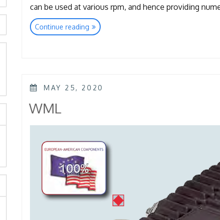
can be used at various rpm, and hence providing nu
“TTL
Continue reading
–
TTK
–
KTL
rch
–
POSTED
KKL”
MAY 25, 2020
ON
WML