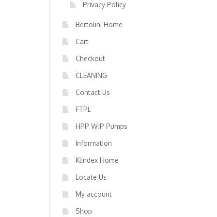
Privacy Policy
Bertolini Home
Cart
Checkout
CLEANING
Contact Us
FTPL
HPP WJP Pumps
Information
Klindex Home
Locate Us
My account
Shop