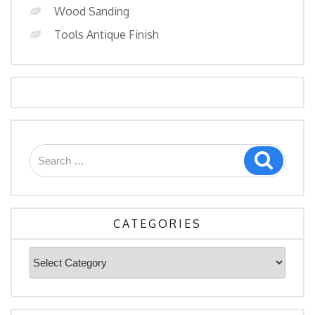
Wood Sanding
Tools Antique Finish
Search
Search
for:
CATEGORIES
Categories