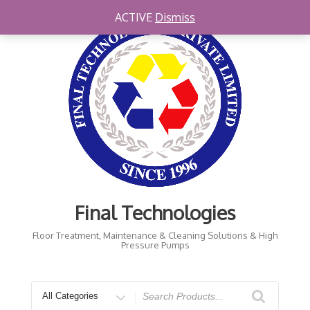
Skip
ACTIVE
Dismiss
to
content
Final Technologies
Floor Treatment, Maintenance & Cleaning Solutions & High
Pressure Pumps
Search
for