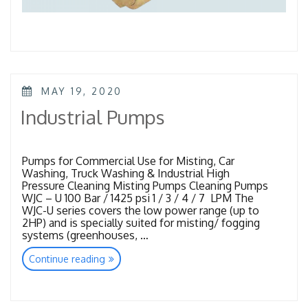
POSTED
MAY 19, 2020
ON
Industrial Pumps
Pumps for Commercial Use for Misting, Car
Washing, Truck Washing & Industrial High
Pressure Cleaning Misting Pumps Cleaning Pumps
WJC – U 100 Bar / 1425 psi 1 / 3 / 4 / 7 LPM The
WJC-U series covers the low power range (up to
2HP) and is specially suited for misting/ fogging
systems (greenhouses, …
“Industrial
Continue reading
Pumps”