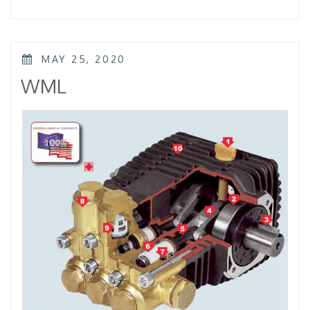
–
KTL
–
KKL”
POSTED
MAY 25, 2020
ON
WML