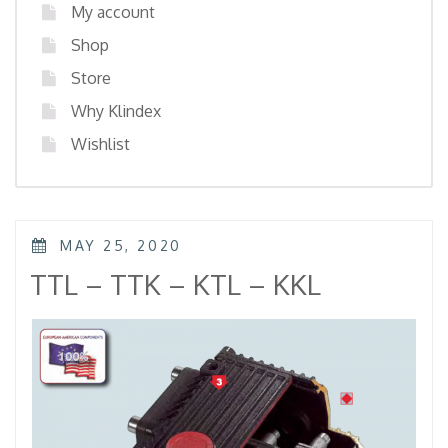
My account
Shop
Store
Why Klindex
Wishlist
POSTED
MAY 25, 2020
ON
TTL – TTK – KTL – KKL