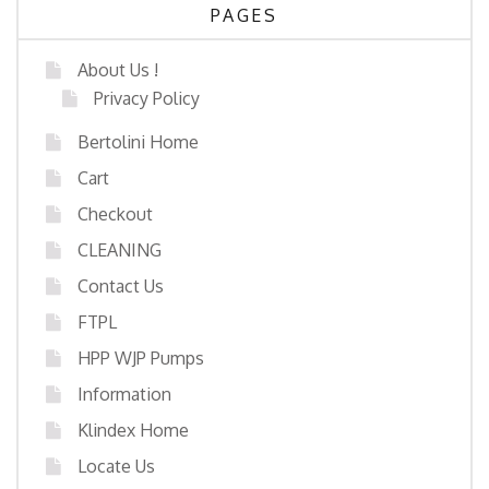
PAGES
About Us !
Privacy Policy
Bertolini Home
Cart
Checkout
CLEANING
Contact Us
FTPL
HPP WJP Pumps
Information
Klindex Home
Locate Us