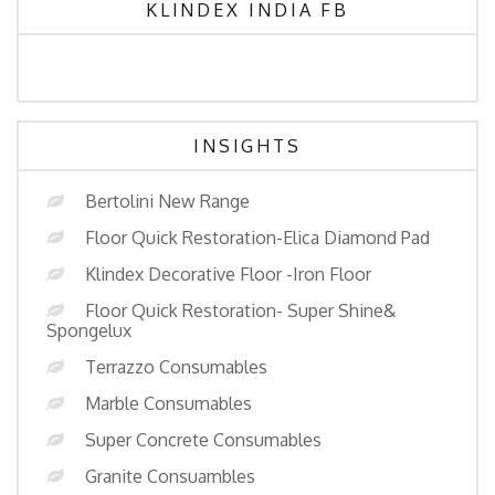
KLINDEX INDIA FB
INSIGHTS
Bertolini New Range
Floor Quick Restoration-Elica Diamond Pad
Klindex Decorative Floor -Iron Floor
Floor Quick Restoration- Super Shine&
Spongelux
Terrazzo Consumables
Marble Consumables
Super Concrete Consumables
Granite Consuambles