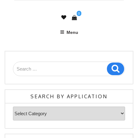
0
Menu
Search
Search
for:
SEARCH BY APPLICATION
Search
By
Application