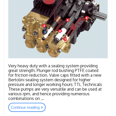
Very heavy duty with a sealing system providing
great strength. Plunger rod bushing PTFE coated
for friction reduction. Valve caps fitted with a new
Bertolini sealing system designed for higher
pressure and longer working hours TTL Technicals
These pumps are very versatile and can be used at
various rpm, and hence providing numerous
combinations on …
“TTL
Continue reading
–
TTK