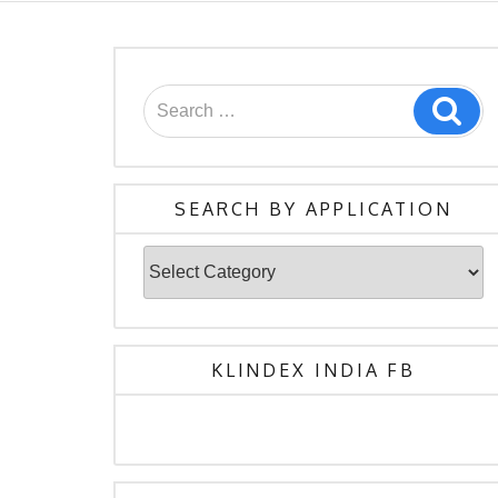
Search
Sea
for:
SEARCH BY APPLICATION
Search
By
Application
KLINDEX INDIA FB