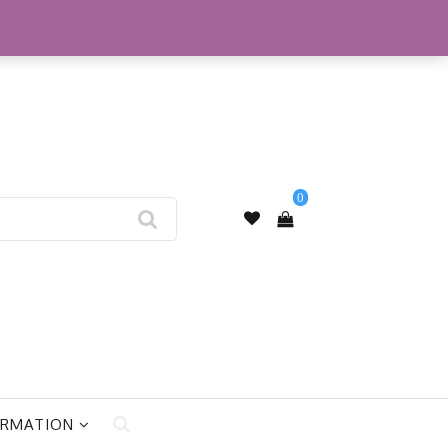
My Account
0
ORMATION