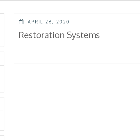
POSTED
APRIL 26, 2020
ON
rch
Restoration Systems