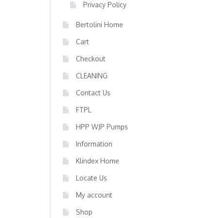
Privacy Policy
Bertolini Home
Cart
Checkout
CLEANING
Contact Us
FTPL
HPP WJP Pumps
Information
Klindex Home
Locate Us
My account
Shop