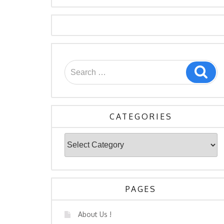
Search
Sea
for:
CATEGORIES
Categories
PAGES
About Us !