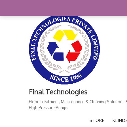
Skip
+91-11-41724933
finalindia@gmail.com
1
to
content
Final Technologies
Floor Treatment, Maintenance & Cleaning Solutions 
High Pressure Pumps
STORE
KLIND