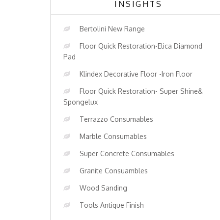
INSIGHTS
Bertolini New Range
Floor Quick Restoration-Elica Diamond
Pad
Klindex Decorative Floor -Iron Floor
Floor Quick Restoration- Super Shine&
Spongelux
Terrazzo Consumables
Marble Consumables
Super Concrete Consumables
Granite Consuambles
Wood Sanding
Tools Antique Finish