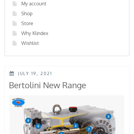
My account
Shop
Store
Why Klindex
Wishlist
POSTED
JULY 19, 2021
ON
Bertolini New Range