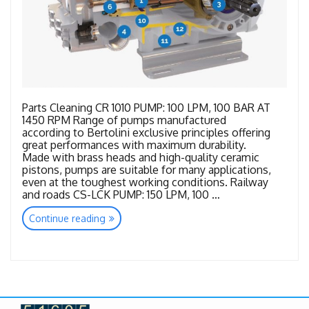
Parts Cleaning CR 1010 PUMP: 100 LPM, 100 BAR AT
1450 RPM Range of pumps manufactured
according to Bertolini exclusive principles offering
great performances with maximum durability.
Made with brass heads and high-quality ceramic
pistons, pumps are suitable for many applications,
even at the toughest working conditions. Railway
and roads CS-LCK PUMP: 150 LPM, 100 …
“Bertolini
Continue reading
New
Range”