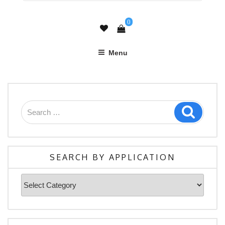
0
Menu
Search
Search
for:
SEARCH BY APPLICATION
Search
By
Application