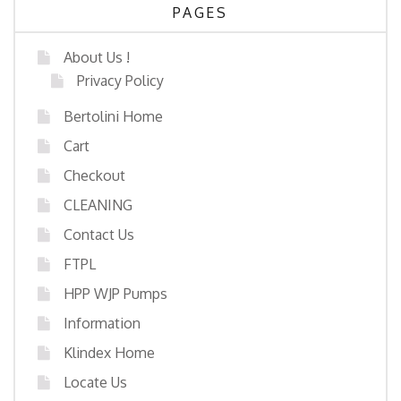
PAGES
About Us !
Privacy Policy
Bertolini Home
Cart
Checkout
CLEANING
Contact Us
FTPL
HPP WJP Pumps
Information
Klindex Home
Locate Us