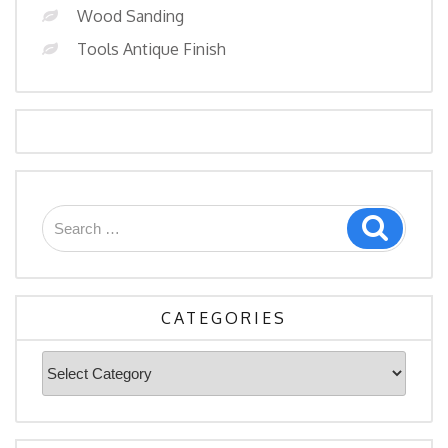
Wood Sanding
Tools Antique Finish
Search
Search
for:
CATEGORIES
Categories