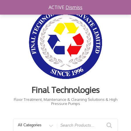
Skip
ACTIVE
Dismiss
to
content
Final Technologies
Floor Treatment, Maintenance & Cleaning Solutions & High
Pressure Pumps
Search
for