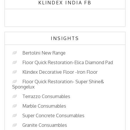
KLINDEX INDIA FB
INSIGHTS
Bertolini New Range
Floor Quick Restoration-Elica Diamond Pad
Klindex Decorative Floor -Iron Floor
Floor Quick Restoration- Super Shine&
Spongelux
Terrazzo Consumables
Marble Consumables
Super Concrete Consumables
Granite Consuambles