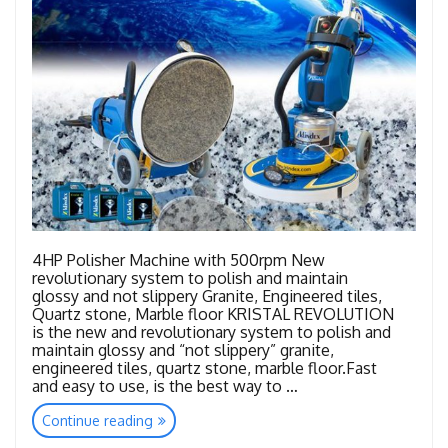
4HP Polisher Machine with 500rpm New
revolutionary system to polish and maintain
glossy and not slippery Granite, Engineered tiles,
Quartz stone, Marble floor KRISTAL REVOLUTION
is the new and revolutionary system to polish and
maintain glossy and “not slippery” granite,
engineered tiles, quartz stone, marble floor.Fast
and easy to use, is the best way to …
“Kristal
Continue reading
Revolution”