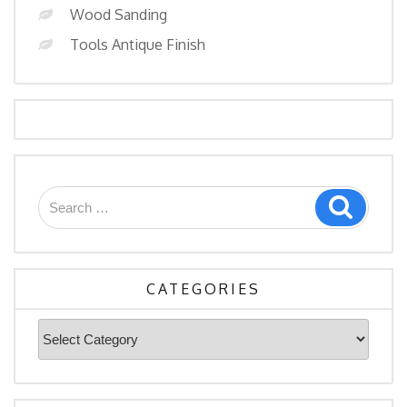
Wood Sanding
Tools Antique Finish
Search
Search
for:
CATEGORIES
Categories