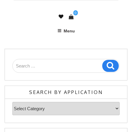
0
Menu
Search
Search
for:
SEARCH BY APPLICATION
Search
By
Application