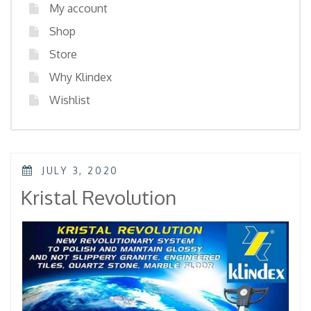
My account
Shop
Store
Why Klindex
Wishlist
POSTED
JULY 3, 2020
ON
Kristal Revolution