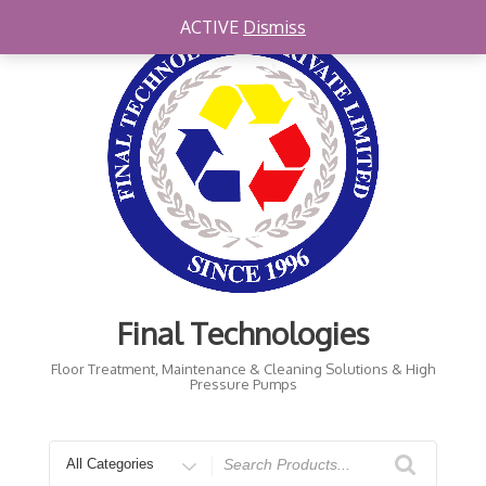
Skip
ACTIVE
Dismiss
to
content
Final Technologies
Floor Treatment, Maintenance & Cleaning Solutions & High
Pressure Pumps
Search
for