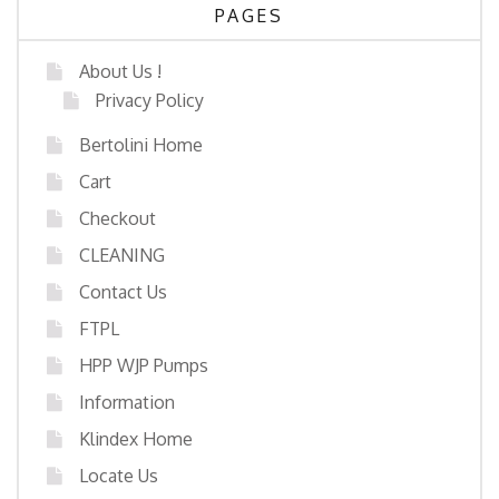
PAGES
About Us !
Privacy Policy
Bertolini Home
Cart
Checkout
CLEANING
Contact Us
FTPL
HPP WJP Pumps
Information
Klindex Home
Locate Us