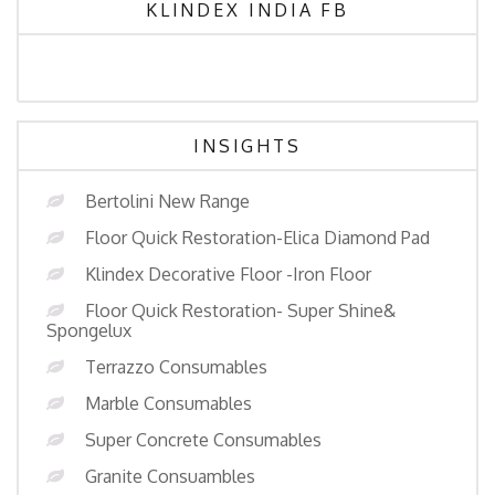
KLINDEX INDIA FB
INSIGHTS
Bertolini New Range
Floor Quick Restoration-Elica Diamond Pad
Klindex Decorative Floor -Iron Floor
Floor Quick Restoration- Super Shine&
Spongelux
Terrazzo Consumables
Marble Consumables
Super Concrete Consumables
Granite Consuambles