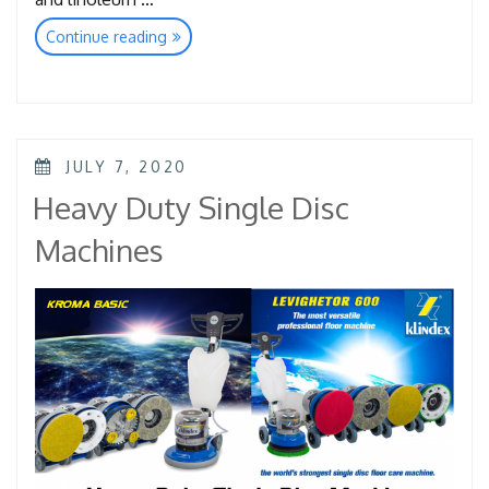
“Super
Continue reading
Clean
Pads”
POSTED
JULY 7, 2020
ON
Heavy Duty Single Disc
Machines