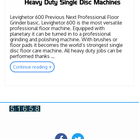
Levighetor 600 Previous Next Professional Floor
Grinder basic. Levighetor 600 is the most versatile
professional floor machine. Equipped with
planetary it can be turned in to a professional
grinding and polishing machine. With brushes or
floor pads it becomes the world’s strongest single
disc floor care machine. All heavy duty jobs can be
performed thanks …
“Heavy
Continue reading
Duty
Single
Disc
Machines”