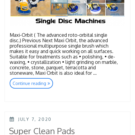
Maxi-Orbit ( The advanced roto-orbital single
disc.) Previous Next Maxi Orbit, the advanced
professional multipurpose single brush which
makes it easy and quick working on all surfaces.
Suitable for treatments such as • polishing, • de-
waxing, • crystallization • light grinding on marble,
concrete, stone, parquet, terracotta and
stoneware, Maxi Orbit is also ideal for …
“Single
Continue reading
Disc
Machines”
POSTED
JULY 7, 2020
ON
Super Clean Pads