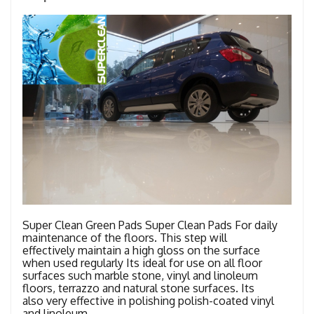
Super Clean Green Pads Super Clean Pads For daily
maintenance of the floors. This step will
effectively maintain a high gloss on the surface
when used regularly Its ideal for use on all floor
surfaces such marble stone, vinyl and linoleum
floors, terrazzo and natural stone surfaces. Its
also very effective in polishing polish-coated vinyl
and linoleum …