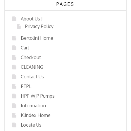
PAGES
About Us !
Privacy Policy
Bertolini Home
Cart
Checkout
CLEANING
Contact Us
FTPL
HPP WJP Pumps
Information
Klindex Home
Locate Us