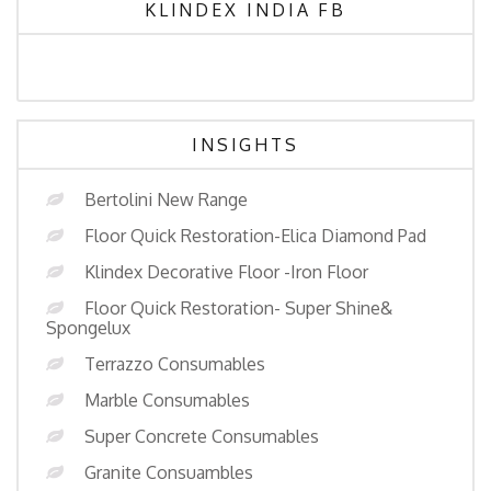
KLINDEX INDIA FB
INSIGHTS
Bertolini New Range
Floor Quick Restoration-Elica Diamond Pad
Klindex Decorative Floor -Iron Floor
Floor Quick Restoration- Super Shine&
Spongelux
Terrazzo Consumables
Marble Consumables
Super Concrete Consumables
Granite Consuambles