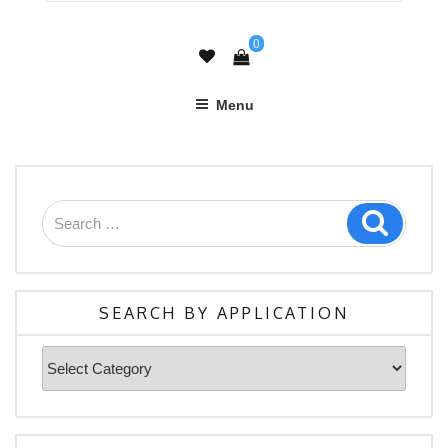
0
Menu
Search
Search
for:
SEARCH BY APPLICATION
Search
By
Application