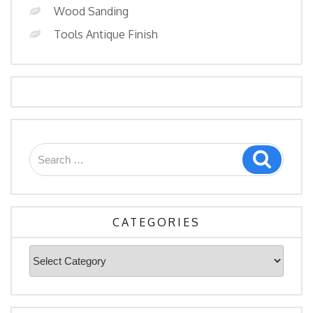
Wood Sanding
Tools Antique Finish
Search
Search
for:
CATEGORIES
Categories