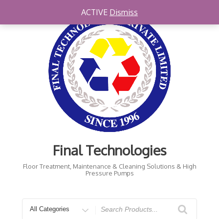
Skip
ACTIVE
Dismiss
to
content
Final Technologies
Floor Treatment, Maintenance & Cleaning Solutions & High
Pressure Pumps
Search
for