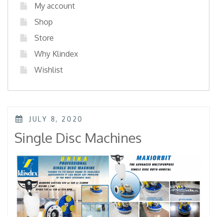
My account
Shop
Store
Why Klindex
Wishlist
POSTED
JULY 8, 2020
ON
Single Disc Machines