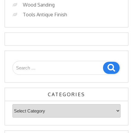
Wood Sanding
Tools Antique Finish
Search
Search
for:
CATEGORIES
Categories