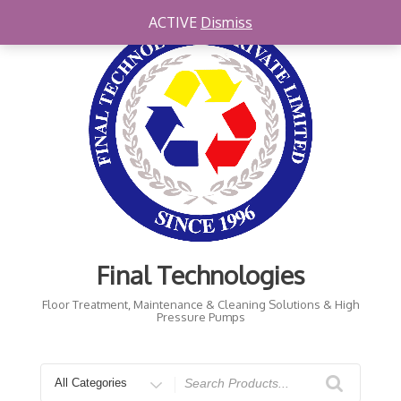
Skip
ACTIVE
Dismiss
to
content
Final Technologies
Floor Treatment, Maintenance & Cleaning Solutions & High
Pressure Pumps
Search
for