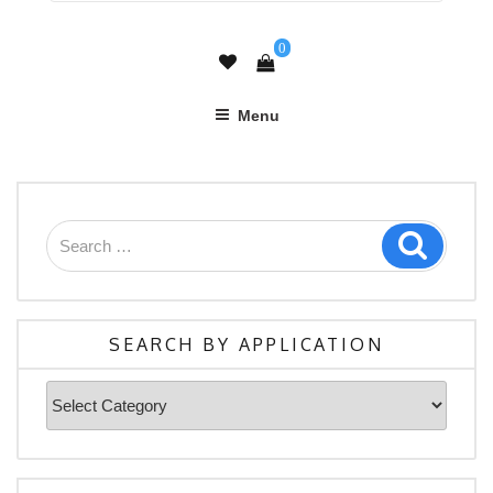
0
Menu
Search
Search
for:
SEARCH BY APPLICATION
Search
By
Application