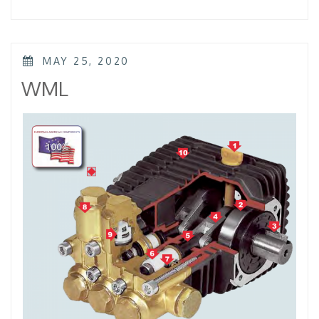
–
KTL
–
KKL”
POSTED
MAY 25, 2020
ON
WML