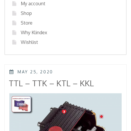
My account
Shop
Store
Why Klindex
Wishlist
POSTED
MAY 25, 2020
ON
TTL – TTK – KTL – KKL