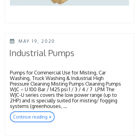
POSTED
MAY 19, 2020
ON
Industrial Pumps
Pumps for Commercial Use for Misting, Car
Washing, Truck Washing & Industrial High
Pressure Cleaning Misting Pumps Cleaning Pumps
WJC – U 100 Bar / 1425 psi 1 / 3 / 4 / 7 LPM The
WJC-U series covers the low power range (up to
2HP) and is specially suited for misting/ fogging
systems (greenhouses, …
“Industrial
Continue reading
Pumps”