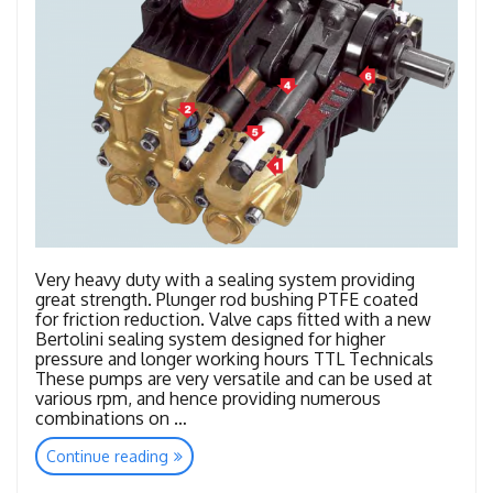
Very heavy duty with a sealing system providing
great strength. Plunger rod bushing PTFE coated
for friction reduction. Valve caps fitted with a new
Bertolini sealing system designed for higher
pressure and longer working hours TTL Technicals
These pumps are very versatile and can be used at
various rpm, and hence providing numerous
combinations on …
“TTL
Continue reading
–
TTK