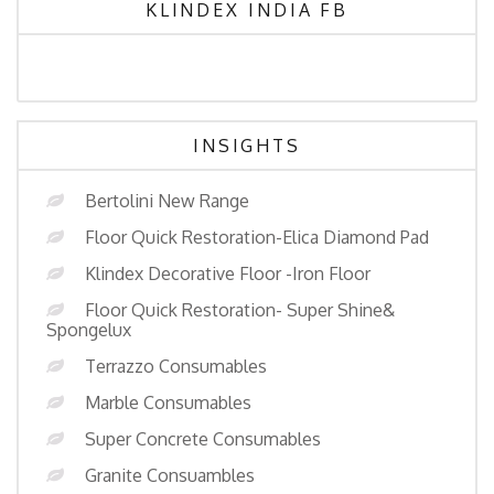
KLINDEX INDIA FB
INSIGHTS
Bertolini New Range
Floor Quick Restoration-Elica Diamond Pad
Klindex Decorative Floor -Iron Floor
Floor Quick Restoration- Super Shine&
Spongelux
Terrazzo Consumables
Marble Consumables
Super Concrete Consumables
Granite Consuambles