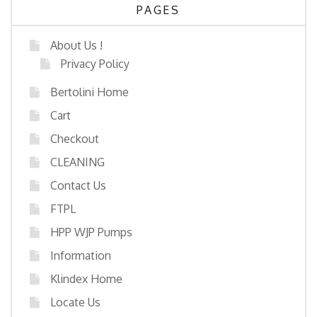
PAGES
About Us !
Privacy Policy
Bertolini Home
Cart
Checkout
CLEANING
Contact Us
FTPL
HPP WJP Pumps
Information
Klindex Home
Locate Us