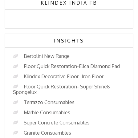
KLINDEX INDIA FB
INSIGHTS
Bertolini New Range
Floor Quick Restoration-Elica Diamond Pad
Klindex Decorative Floor -Iron Floor
Floor Quick Restoration- Super Shine&
Spongelux
Terrazzo Consumables
Marble Consumables
Super Concrete Consumables
Granite Consuambles