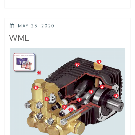
–
KTL
–
KKL”
POSTED
MAY 25, 2020
ON
WML