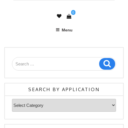
0
Menu
Search
Search
for:
SEARCH BY APPLICATION
Search
By
Application