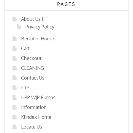
PAGES
About Us !
Privacy Policy
Bertolini Home
Cart
Checkout
CLEANING
Contact Us
FTPL
HPP WJP Pumps
Information
Klindex Home
Locate Us