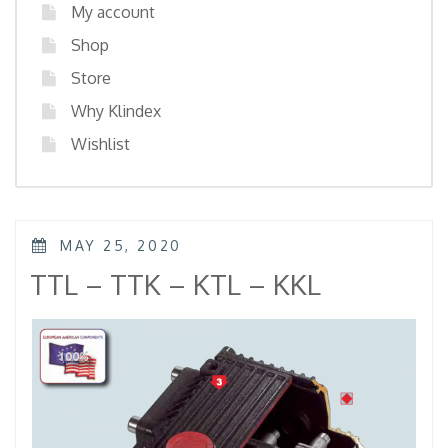
My account
Shop
Store
Why Klindex
Wishlist
POSTED
MAY 25, 2020
ON
TTL – TTK – KTL – KKL