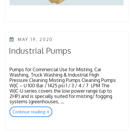
POSTED
MAY 19, 2020
ON
Industrial Pumps
Pumps for Commercial Use for Misting, Car
Washing, Truck Washing & Industrial High
Pressure Cleaning Misting Pumps Cleaning Pumps
WJC – U 100 Bar / 1425 psi 1 / 3 / 4 / 7 LPM The
WJC-U series covers the low power range (up to
2HP) and is specially suited for misting/ fogging
systems (greenhouses, …
“Industrial
Continue reading
Pumps”