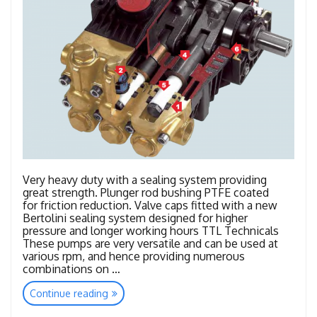
Very heavy duty with a sealing system providing
great strength. Plunger rod bushing PTFE coated
for friction reduction. Valve caps fitted with a new
Bertolini sealing system designed for higher
pressure and longer working hours TTL Technicals
These pumps are very versatile and can be used at
various rpm, and hence providing numerous
combinations on …
“TTL
Continue reading
–
TTK