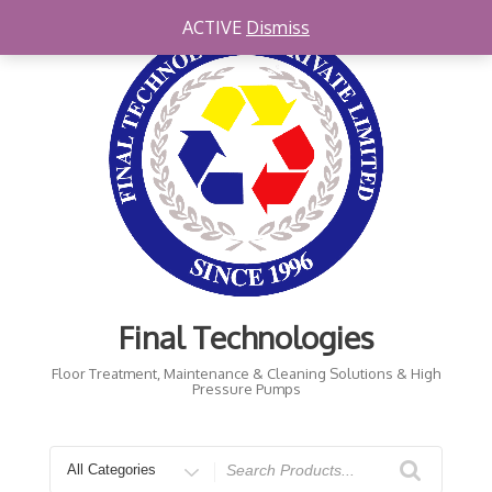
Skip
ACTIVE
Dismiss
to
content
Final Technologies
Floor Treatment, Maintenance & Cleaning Solutions & High
Pressure Pumps
Search
for