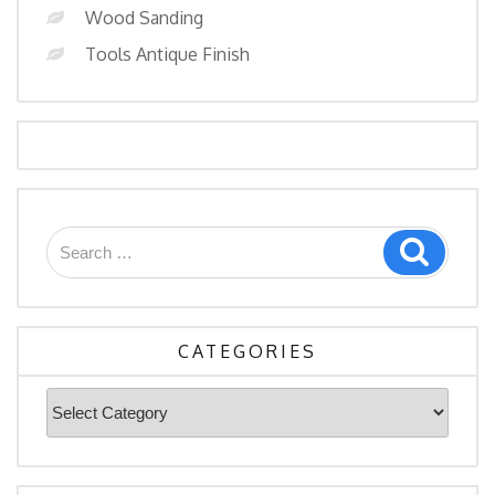
Wood Sanding
Tools Antique Finish
Search
Search
for:
CATEGORIES
Categories