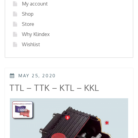
My account
Shop
Store
Why Klindex
Wishlist
POSTED
MAY 25, 2020
ON
TTL – TTK – KTL – KKL