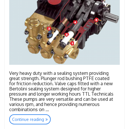
Very heavy duty with a sealing system providing
great strength. Plunger rod bushing PTFE coated
for friction reduction. Valve caps fitted with a new
Bertolini sealing system designed for higher
pressure and longer working hours TTL Technicals
These pumps are very versatile and can be used at
various rpm, and hence providing numerous
combinations on …
“TTL
Continue reading
–
TTK