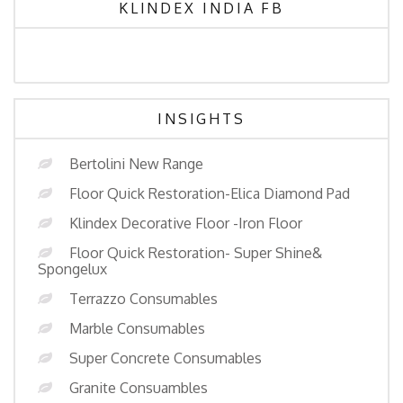
KLINDEX INDIA FB
INSIGHTS
Bertolini New Range
Floor Quick Restoration-Elica Diamond Pad
Klindex Decorative Floor -Iron Floor
Floor Quick Restoration- Super Shine&
Spongelux
Terrazzo Consumables
Marble Consumables
Super Concrete Consumables
Granite Consuambles