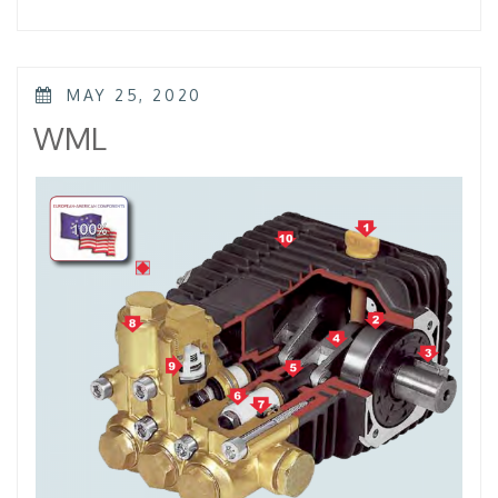
–
KTL
–
KKL”
POSTED
MAY 25, 2020
ON
WML