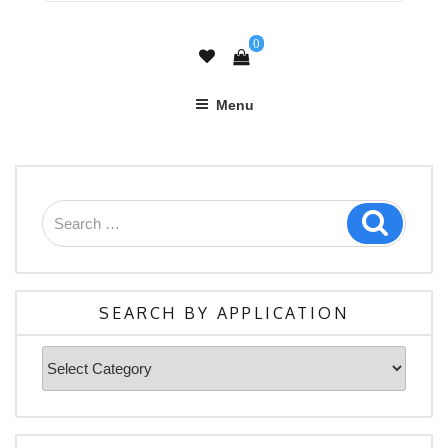
0
Menu
Search
Search
for:
SEARCH BY APPLICATION
Search
By
Application