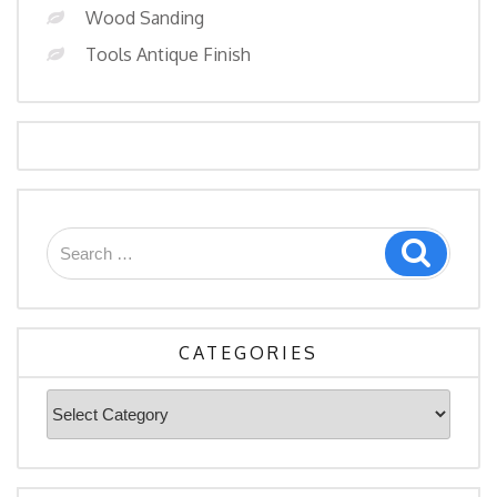
Wood Sanding
Tools Antique Finish
Search
Search
for:
CATEGORIES
Categories