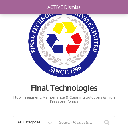
Skip
ACTIVE
Dismiss
to
content
Final Technologies
Floor Treatment, Maintenance & Cleaning Solutions & High
Pressure Pumps
Search
for