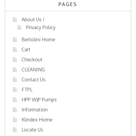
PAGES
About Us !
Privacy Policy
Bertolini Home
Cart
Checkout
CLEANING
Contact Us
FTPL
HPP WJP Pumps
Information
Klindex Home
Locate Us