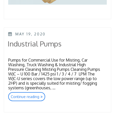
POSTED
MAY 19, 2020
ON
Industrial Pumps
Pumps for Commercial Use for Misting, Car
Washing, Truck Washing & Industrial High
Pressure Cleaning Misting Pumps Cleaning Pumps
WJC – U 100 Bar / 1425 psi 1 / 3 / 4 / 7 LPM The
WJC-U series covers the low power range (up to
2HP) and is specially suited for misting/ fogging
systems (greenhouses, …
“Industrial
Continue reading
Pumps”