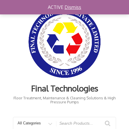
Skip
ACTIVE
Dismiss
to
content
Final Technologies
Floor Treatment, Maintenance & Cleaning Solutions & High
Pressure Pumps
Search
for