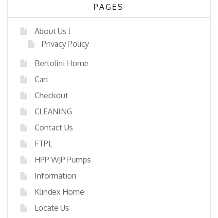
PAGES
About Us !
Privacy Policy
Bertolini Home
Cart
Checkout
CLEANING
Contact Us
FTPL
HPP WJP Pumps
Information
Klindex Home
Locate Us