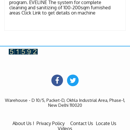
program. EVELINE The system for complete
cleaning and sanitizing of 100-200sqm furnished
areas Click Link to get details on machine
Warehouse - D 10/5, Packet-D, Okhla Industrial Area, Phase-1,
New Delhi 110020
About Us !
Privacy Policy
Contact Us
Locate Us
Videos