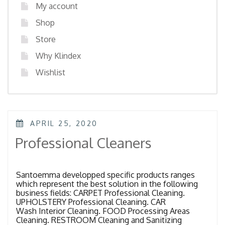
My account
Shop
Store
Why Klindex
Wishlist
POSTED
APRIL 25, 2020
ON
Professional Cleaners
Santoemma developped specific products ranges
which represent the best solution in the following
business fields: CARPET Professional Cleaning.
UPHOLSTERY Professional Cleaning. CAR
Wash Interior Cleaning. FOOD Processing Areas
Cleaning. RESTROOM Cleaning and Sanitizing