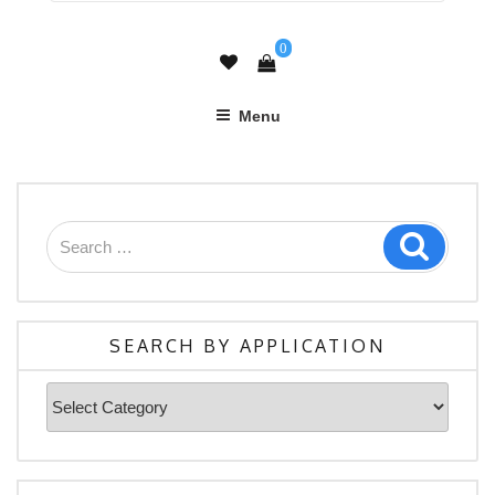
0
Menu
Search
Search
for:
SEARCH BY APPLICATION
Search
By
Application