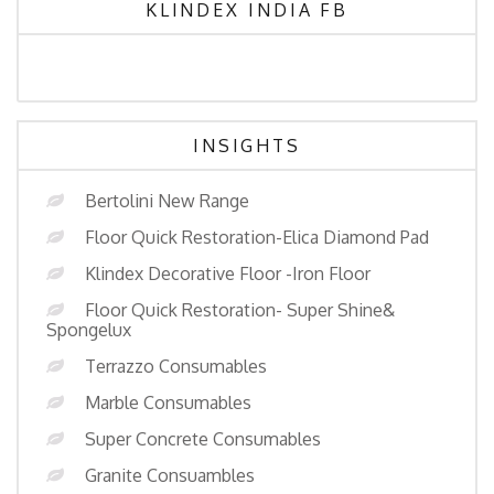
KLINDEX INDIA FB
INSIGHTS
Bertolini New Range
Floor Quick Restoration-Elica Diamond Pad
Klindex Decorative Floor -Iron Floor
Floor Quick Restoration- Super Shine&
Spongelux
Terrazzo Consumables
Marble Consumables
Super Concrete Consumables
Granite Consuambles