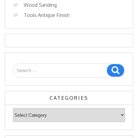
Wood Sanding
Tools Antique Finish
Search
Search
for:
CATEGORIES
Categories