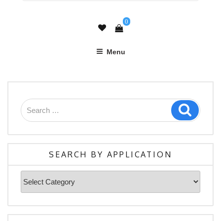
0
Menu
Search
Search
for:
SEARCH BY APPLICATION
Search
By
Application