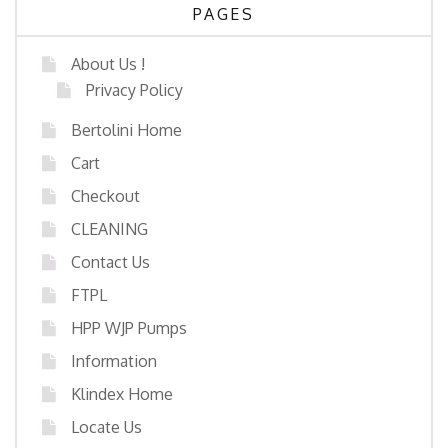
PAGES
About Us !
Privacy Policy
Bertolini Home
Cart
Checkout
CLEANING
Contact Us
FTPL
HPP WJP Pumps
Information
Klindex Home
Locate Us