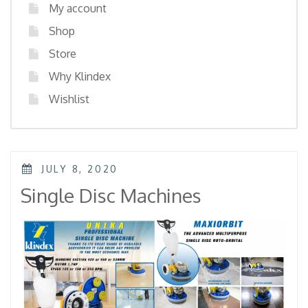
My account
Shop
Store
Why Klindex
Wishlist
POSTED
JULY 8, 2020
ON
Single Disc Machines