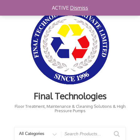
Skip
ACTIVE
Dismiss
to
content
Final Technologies
Floor Treatment, Maintenance & Cleaning Solutions & High
Pressure Pumps
Search
for