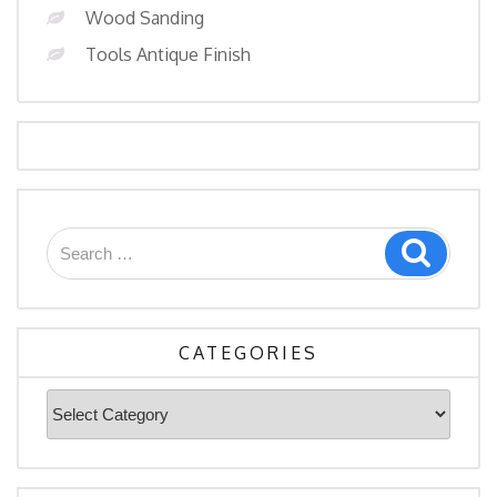
Wood Sanding
Tools Antique Finish
Search
Search
for:
CATEGORIES
Categories