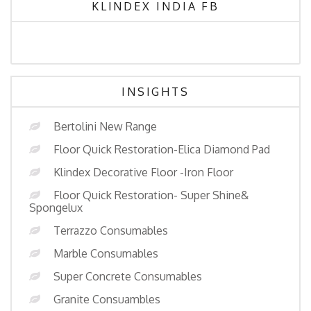
KLINDEX INDIA FB
INSIGHTS
Bertolini New Range
Floor Quick Restoration-Elica Diamond Pad
Klindex Decorative Floor -Iron Floor
Floor Quick Restoration- Super Shine&
Spongelux
Terrazzo Consumables
Marble Consumables
Super Concrete Consumables
Granite Consuambles