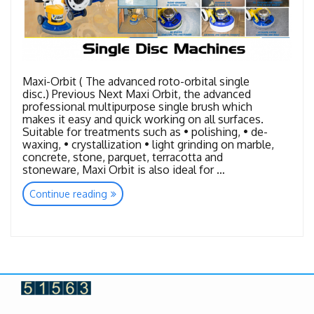
Maxi-Orbit ( The advanced roto-orbital single
disc.) Previous Next Maxi Orbit, the advanced
professional multipurpose single brush which
makes it easy and quick working on all surfaces.
Suitable for treatments such as • polishing, • de-
waxing, • crystallization • light grinding on marble,
concrete, stone, parquet, terracotta and
stoneware, Maxi Orbit is also ideal for …
“Single
Continue reading
Disc
Machines”