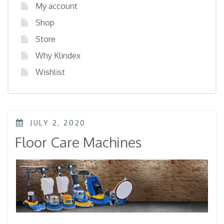
My account
Shop
Store
Why Klindex
Wishlist
POSTED
JULY 2, 2020
ON
Floor Care Machines