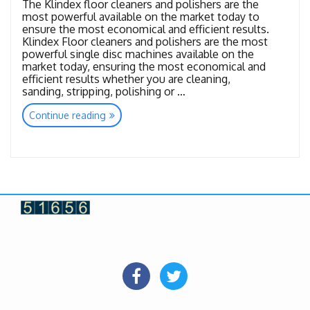
The Klindex floor cleaners and polishers are the
most powerful available on the market today to
ensure the most economical and efficient results.
Klindex Floor cleaners and polishers are the most
powerful single disc machines available on the
market today, ensuring the most economical and
efficient results whether you are cleaning,
sanding, stripping, polishing or …
“Floor
Continue reading
Care
Machines”