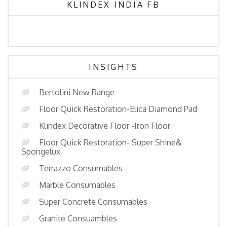
KLINDEX INDIA FB
INSIGHTS
Bertolini New Range
Floor Quick Restoration-Elica Diamond Pad
Klindex Decorative Floor -Iron Floor
Floor Quick Restoration- Super Shine&
Spongelux
Terrazzo Consumables
Marble Consumables
Super Concrete Consumables
Granite Consuambles