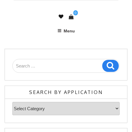
0
Menu
Search
Search
for:
SEARCH BY APPLICATION
Search
By
Application