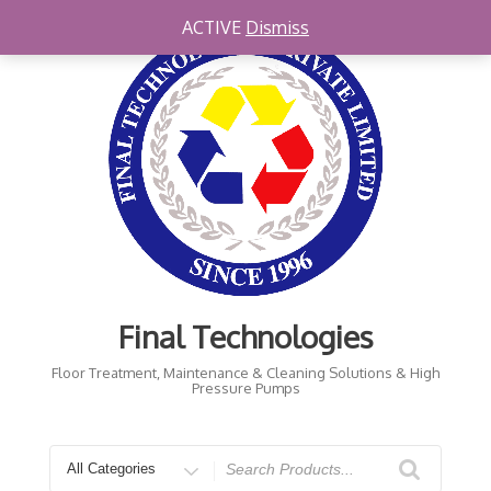
Skip
ACTIVE
Dismiss
to
content
Final Technologies
Floor Treatment, Maintenance & Cleaning Solutions & High
Pressure Pumps
Search
for