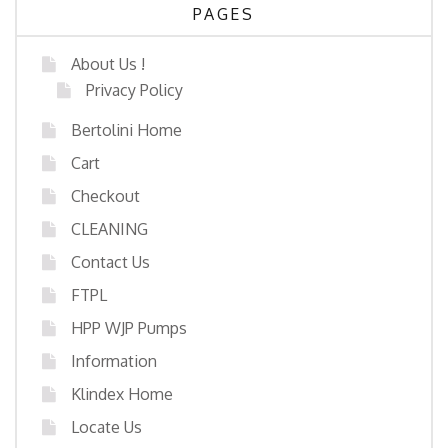
PAGES
About Us !
Privacy Policy
Bertolini Home
Cart
Checkout
CLEANING
Contact Us
FTPL
HPP WJP Pumps
Information
Klindex Home
Locate Us