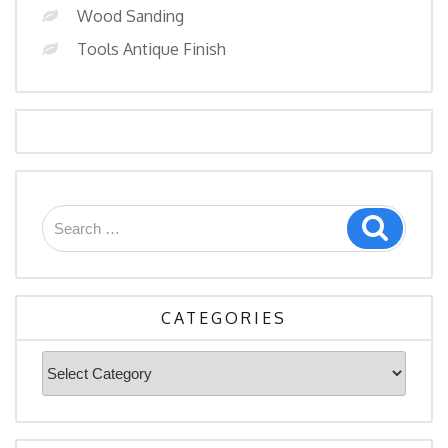
Wood Sanding
Tools Antique Finish
Search
Search
for:
CATEGORIES
Categories