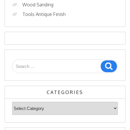
Wood Sanding
Tools Antique Finish
CATEGORIES