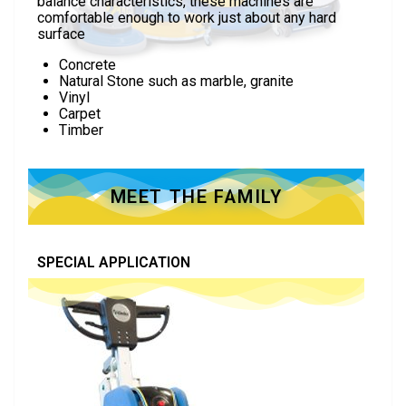
balance characteristics, these machines are
comfortable enough to work just about any hard
surface
Concrete
Natural Stone such as marble, granite
Vinyl
Carpet
Timber
MEET THE FAMILY
SPECIAL APPLICATION