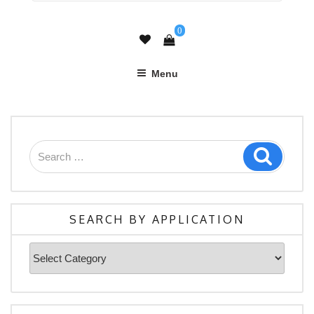
0
Menu
SEARCH BY APPLICATION