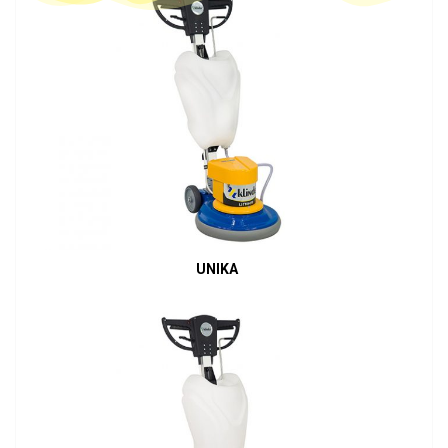
UNIKA