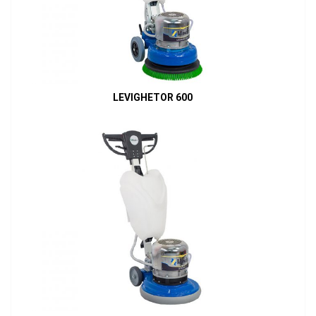
LEVIGHETOR 600