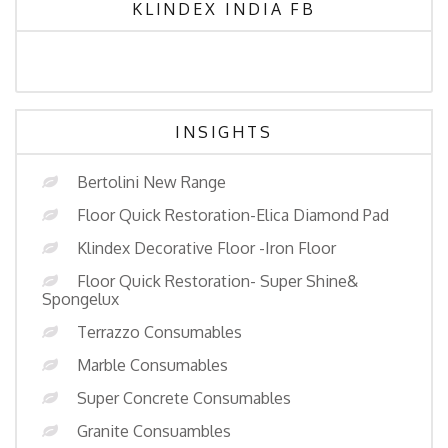
KLINDEX INDIA FB
INSIGHTS
Bertolini New Range
Floor Quick Restoration-Elica Diamond Pad
Klindex Decorative Floor -Iron Floor
Floor Quick Restoration- Super Shine&
Spongelux
Terrazzo Consumables
Marble Consumables
Super Concrete Consumables
Granite Consuambles