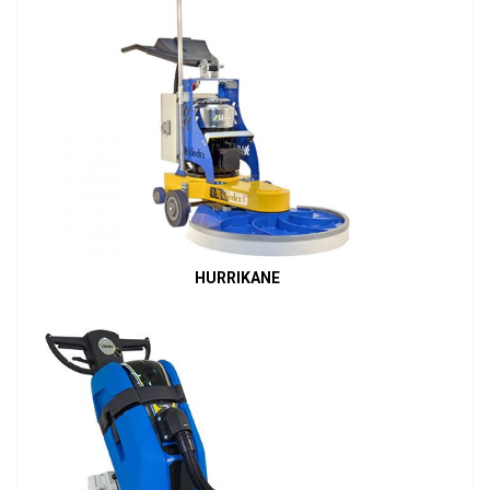
HURRIKANE