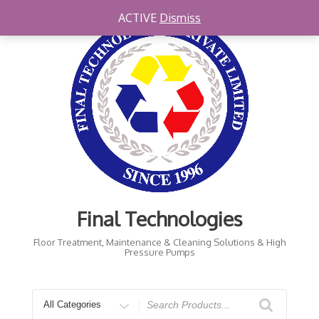
ACTIVE
Dismiss
Final Technologies
Floor Treatment, Maintenance & Cleaning Solutions & High
Pressure Pumps