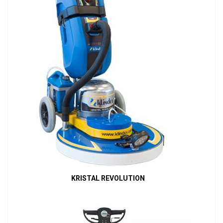
KRISTAL REVOLUTION