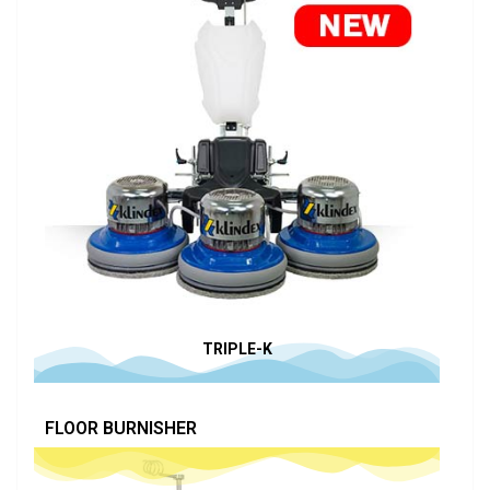
TRIPLE-K
FLOOR BURNISHER