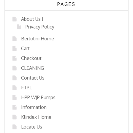
PAGES
About Us !
Privacy Policy
Bertolini Home
Cart
Checkout
CLEANING
Contact Us
FTPL
HPP WJP Pumps
Information
Klindex Home
Locate Us