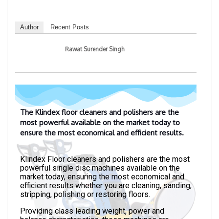
Author
Recent Posts
Rawat Surender Singh
The Klindex floor cleaners and polishers are the
most powerful available on the market today to
ensure the most economical and efficient results.
Klindex Floor cleaners and polishers are the most
powerful single disc machines available on the
market today, ensuring the most economical and
efficient results whether you are cleaning, sanding,
stripping, polishing or restoring floors.
Providing class leading weight, power and