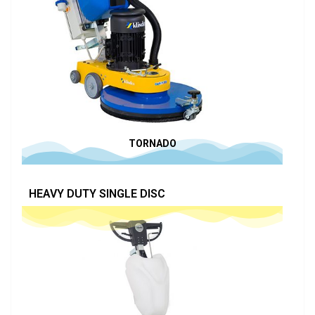
TORNADO
HEAVY DUTY SINGLE DISC