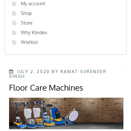
My account
Shop
Store
Why Klindex
Wishlist
JULY 2, 2020
BY
RAWAT SURENDER
SINGH
Floor Care Machines