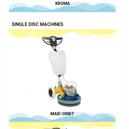
KROMA
SINGLE DISC MACHINES
MAXI-ORBIT