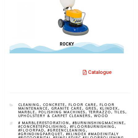
ROCKY
Catalogue
CLEANING
,
CONCRETE
,
FLOOR CARE
,
FLOOR
MAINTENANCE
,
GRANITE CARE
,
GRES
,
KLINDEX
,
MARBLE
,
POLISHING MACHINES
,
TERRAZZO
,
TILES
,
UPHOLSTERY & CARPET CLEANERS
,
WOOD
# MARBLERESTORATION
,
#BURNINSHINGMACHINE
,
#CONCRETEPOLISHING
,
#FLOORBURNISHING
,
#FLOORPAD
,
#GREENCLEANING
,
#GRINDINGPARQUET
,
#KLINDEX #MADEINITALY
#ROTOORBITAL #SINGLEDISC #FLOORPOLISHING