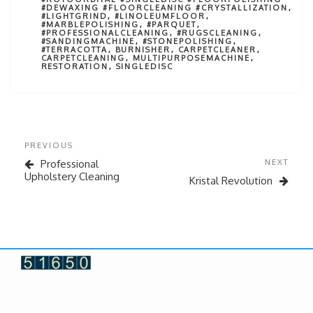
#DEWAXING #FLOORCLEANING #CRYSTALLIZATION
,
#LIGHTGRIND
,
#LINOLEUMFLOOR
,
#MARBLEPOLISHING
,
#PARQUET
,
#PROFESSIONALCLEANING
,
#RUGSCLEANING
,
#SANDINGMACHINE
,
#STONEPOLISHING
,
#TERRACOTTA
,
BURNISHER
,
CARPETCLEANER
,
CARPETCLEANING
,
MULTIPURPOSEMACHINE
,
RESTORATION
,
SINGLEDISC
PREVIOUS
Professional
NEXT
Upholstery Cleaning
Kristal Revolution