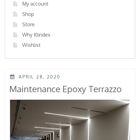
My account
Shop
Store
Why Klindex
Wishlist
POSTED
APRIL 28, 2020
ON
Maintenance Epoxy Terrazzo