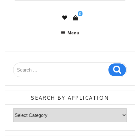
0
Menu
Search
Search
for:
SEARCH BY APPLICATION
Search
By
Application