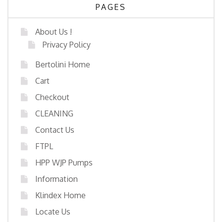
PAGES
About Us !
Privacy Policy
Bertolini Home
Cart
Checkout
CLEANING
Contact Us
FTPL
HPP WJP Pumps
Information
Klindex Home
Locate Us