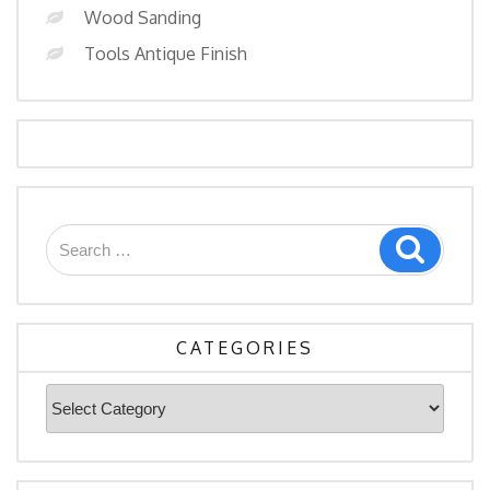
Wood Sanding
Tools Antique Finish
Search
Search
for:
CATEGORIES
Categories