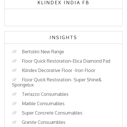
KLINDEX INDIA FB
INSIGHTS
Bertolini New Range
Floor Quick Restoration-Elica Diamond Pad
Klindex Decorative Floor -Iron Floor
Floor Quick Restoration- Super Shine&
Spongelux
Terrazzo Consumables
Marble Consumables
Super Concrete Consumables
Granite Consuambles