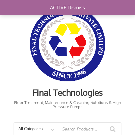
Skip
ACTIVE
Dismiss
to
content
Final Technologies
Floor Treatment, Maintenance & Cleaning Solutions & High
Pressure Pumps
Search
for