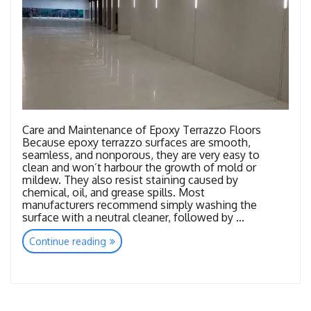
Care and Maintenance of Epoxy Terrazzo Floors
Because epoxy terrazzo surfaces are smooth,
seamless, and nonporous, they are very easy to
clean and won’t harbour the growth of mold or
mildew. They also resist staining caused by
chemical, oil, and grease spills. Most
manufacturers recommend simply washing the
surface with a neutral cleaner, followed by …
“Maintenance
Continue reading
Epoxy
Terrazzo”