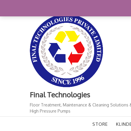
Skip
+91-11-41724933
finalindia@gmail.com
1
to
content
Final Technologies
Floor Treatment, Maintenance & Cleaning Solutions 
High Pressure Pumps
STORE
KLIND