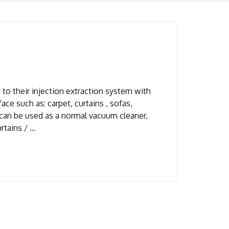
to their injection extraction system with
ace such as: carpet, curtains , sofas,
 can be used as a normal vacuum cleaner.
rtains / …