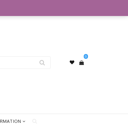
My Account
0
ORMATION