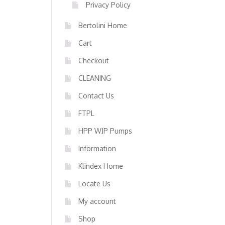
Privacy Policy
Bertolini Home
Cart
Checkout
CLEANING
Contact Us
FTPL
HPP WJP Pumps
Information
Klindex Home
Locate Us
My account
Shop