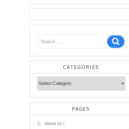
Search
Sea
for:
CATEGORIES
Categories
PAGES
About Us !