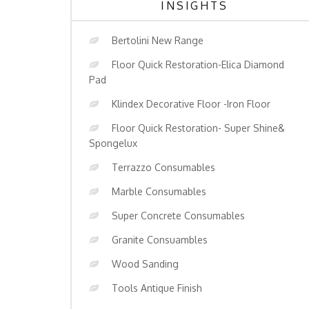
INSIGHTS
Bertolini New Range
Floor Quick Restoration-Elica Diamond
Pad
Klindex Decorative Floor -Iron Floor
Floor Quick Restoration- Super Shine&
Spongelux
Terrazzo Consumables
Marble Consumables
Super Concrete Consumables
Granite Consuambles
Wood Sanding
Tools Antique Finish