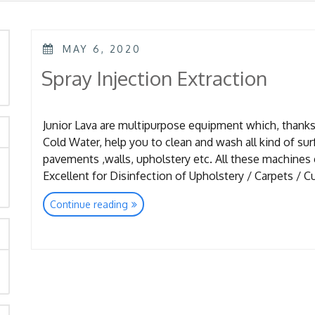
POSTED
MAY 6, 2020
ON
rch
Spray Injection Extraction
Junior Lava are multipurpose equipment which, thanks 
Cold Water, help you to clean and wash all kind of surf
pavements ,walls, upholstery etc. All these machines
Excellent for Disinfection of Upholstery / Carpets / Cu
“Spray
Continue reading
Injection
Extraction”