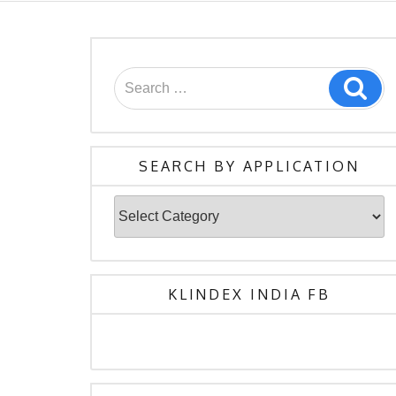
Search
Sea
for:
SEARCH BY APPLICATION
Search
By
Application
KLINDEX INDIA FB