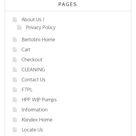
PAGES
About Us !
Privacy Policy
Bertolini Home
Cart
Checkout
CLEANING
Contact Us
FTPL
HPP WJP Pumps
Information
Klindex Home
Locate Us