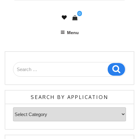
0
Menu
Search
Search
for:
SEARCH BY APPLICATION
Search
By
Application