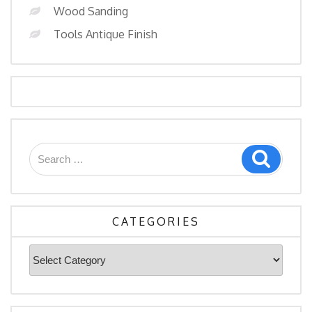
Wood Sanding
Tools Antique Finish
Search
Search
for:
CATEGORIES
Categories