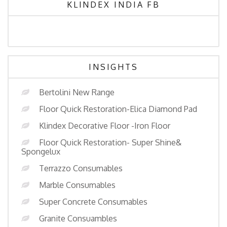
KLINDEX INDIA FB
INSIGHTS
Bertolini New Range
Floor Quick Restoration-Elica Diamond Pad
Klindex Decorative Floor -Iron Floor
Floor Quick Restoration- Super Shine&
Spongelux
Terrazzo Consumables
Marble Consumables
Super Concrete Consumables
Granite Consuambles