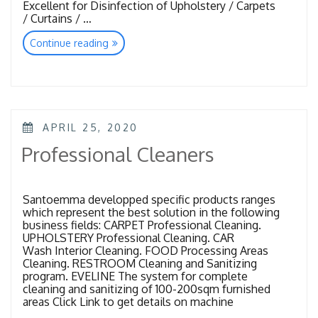
Excellent for Disinfection of Upholstery / Carpets
/ Curtains / …
“Spray
Continue reading
Injection
Extraction”
POSTED
APRIL 25, 2020
ON
Professional Cleaners
Santoemma developped specific products ranges
which represent the best solution in the following
business fields: CARPET Professional Cleaning.
UPHOLSTERY Professional Cleaning. CAR
Wash Interior Cleaning. FOOD Processing Areas
Cleaning. RESTROOM Cleaning and Sanitizing
program. EVELINE The system for complete
cleaning and sanitizing of 100-200sqm furnished
areas Click Link to get details on machine