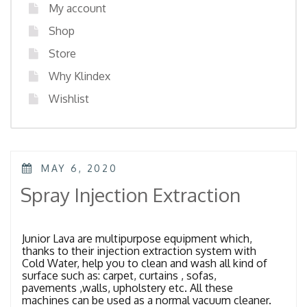
My account
Shop
Store
Why Klindex
Wishlist
POSTED
MAY 6, 2020
ON
Spray Injection Extraction
Junior Lava are multipurpose equipment which,
thanks to their injection extraction system with
Cold Water, help you to clean and wash all kind of
surface such as: carpet, curtains , sofas,
pavements ,walls, upholstery etc. All these
machines can be used as a normal vacuum cleaner.