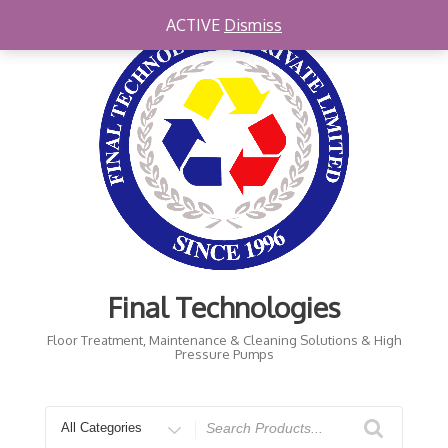
Skip
ACTIVE
Dismiss
to
content
Final Technologies
Floor Treatment, Maintenance & Cleaning Solutions & High
Pressure Pumps
Search
for