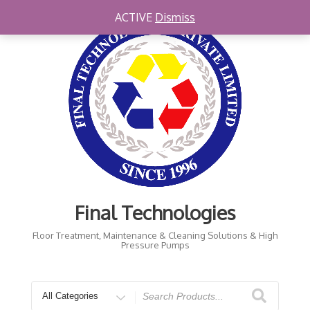
ACTIVE
Dismiss
Final Technologies
Floor Treatment, Maintenance & Cleaning Solutions & High
Pressure Pumps