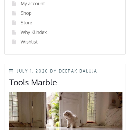
My account
Shop
Store
Why Klindex
Wishlist
JULY 1, 2020
BY
DEEPAK BALUJA
Tools Marble