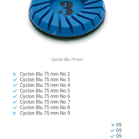
Cyclon Blu 75 mm
Cyclon Blu 75 mm No 2
Cyclon Blu 75 mm No 3
Cyclon Blu 75 mm No 4
Cyclon Blu 75 mm No 5
Cyclon Blu 75 mm No 6
Cyclon Blu 75 mm No 7
Cyclon Blu 75 mm No 8
Cyclon Blu 75 mm No 9
09
09
09