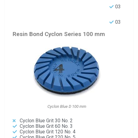
03
03
Resin Bond Cyclon Series 100 mm
Cyclon Blue D 100 mm
Cyclon Blue Grit 30 No. 2
Cyclon Blue Grit 60 No. 3
Cyclon Blue Grit 120 No. 4
Cyclon Blue Grit 220 No. 5