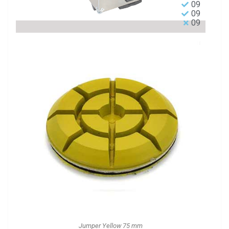
09
09
09
Jumper Yellow 75 mm