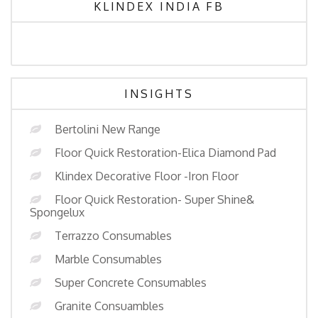
KLINDEX INDIA FB
INSIGHTS
Bertolini New Range
Floor Quick Restoration-Elica Diamond Pad
Klindex Decorative Floor -Iron Floor
Floor Quick Restoration- Super Shine&
Spongelux
Terrazzo Consumables
Marble Consumables
Super Concrete Consumables
Granite Consuambles