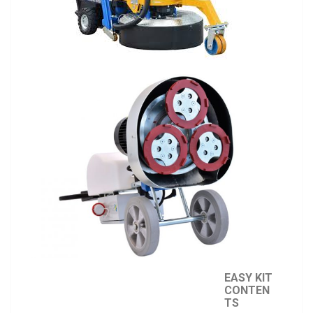
EASY KIT
CONTEN
TS