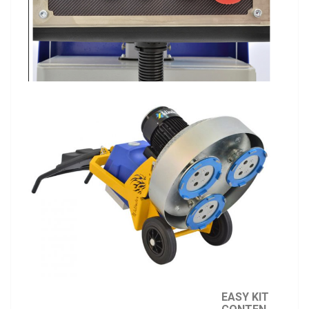
EASY KIT