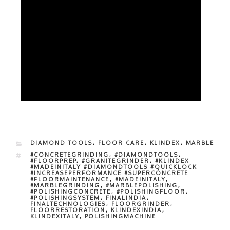
DIAMOND TOOLS
,
FLOOR CARE
,
KLINDEX
,
MARBLE
#CONCRETEGRINDING
,
#DIAMONDTOOLS
,
#FLOORPREP
,
#GRANITEGRINDER
,
#KLINDEX
#MADEINITALY #DIAMONDTOOLS #QUICKLOCK
#INCREASEPERFORMANCE #SUPERCONCRETE
#FLOORMAINTENANCE
,
#MADEINITALY
,
#MARBLEGRINDING
,
#MARBLEPOLISHING
,
#POLISHINGCONCRETE
,
#POLISHINGFLOOR
,
#POLISHINGSYSTEM
,
FINALINDIA
,
FINALTECHNOLOGIES
,
FLOORGRINDER
,
FLOORRESTORATION
,
KLINDEXINDIA
,
KLINDEXITALY
,
POLISHINGMACHINE