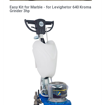
Easy Kit for Marble - for Levighetor 640 Kroma
Grinder 3hp