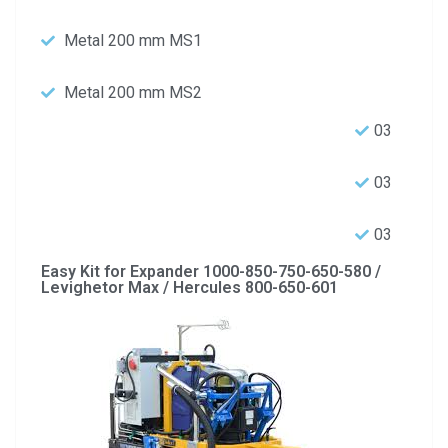
Metal 200 mm MS1
Metal 200 mm MS2
03
03
03
Easy Kit for Expander 1000-850-750-650-580 /
Levighetor Max / Hercules 800-650-601