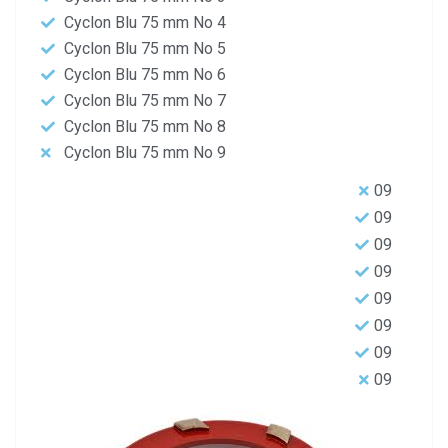
Cyclon Blu 75 mm No 4
Cyclon Blu 75 mm No 5
Cyclon Blu 75 mm No 6
Cyclon Blu 75 mm No 7
Cyclon Blu 75 mm No 8
Cyclon Blu 75 mm No 9
09
09
09
09
09
09
09
09