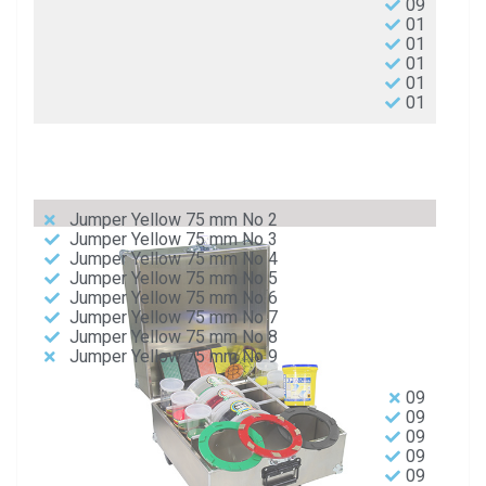
09
01
01
01
01
01
Jumper Yellow 75 mm No 2
Jumper Yellow 75 mm No 3
Jumper Yellow 75 mm No 4
Jumper Yellow 75 mm No 5
Jumper Yellow 75 mm No 6
Jumper Yellow 75 mm No 7
Jumper Yellow 75 mm No 8
Jumper Yellow 75 mm No 9
09
09
09
09
09