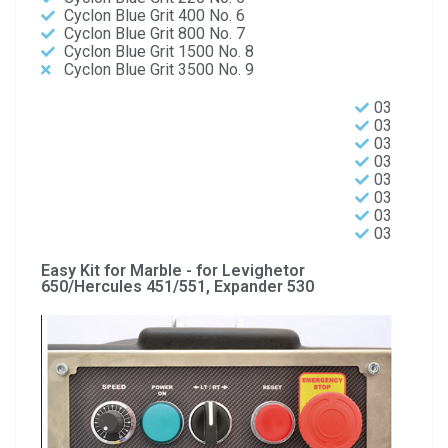
Cyclon Blue Grit 400 No. 6
Cyclon Blue Grit 800 No. 7
Cyclon Blue Grit 1500 No. 8
Cyclon Blue Grit 3500 No. 9
03
03
03
03
03
03
03
03
Easy Kit for Marble - for Levighetor
650/Hercules 451/551, Expander 530