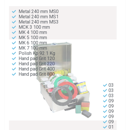
Metal 240 mm MS0
Metal 240 mm MS1
Metal 240 mm MS3
MCK 3 100 mm
MK 4 100 mm
MK 5 100 mm
MK 6 100 mm
MK 7 100 mm
Polish Kp 92 1 Kg
Hand pad Grit 120
Hand pad Grit 220
Hand pad Grit 400
Hand pad Grit 800
03
03
03
09
09
09
09
09
01