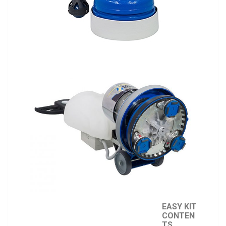
EASY KIT
CONTEN
TS