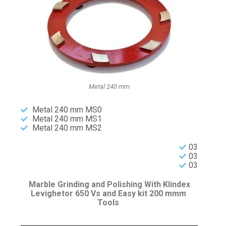
Metal 240 mm
Metal 240 mm MS0
Metal 240 mm MS1
Metal 240 mm MS2
03
03
03
Marble Grinding and Polishing With Klindex
Levighetor 650 Vs and Easy kit 200 mmm
Tools