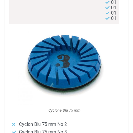
01
01
01
01
Cyclone Blu 75 mm
Cyclon Blu 75 mm No 2
Cyclon Blu 75 mm No 3