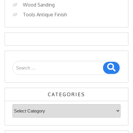
Wood Sanding
Tools Antique Finish
CATEGORIES