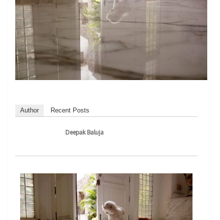
Author
Recent Posts
Deepak Baluja