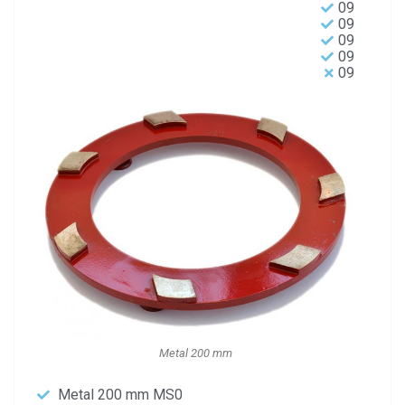
09
09
09
09
09
Metal 200 mm
Metal 200 mm MS0