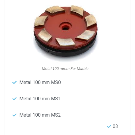
Metal 100 mmm For Marble
Metal 100 mm MS0
Metal 100 mm MS1
Metal 100 mm MS2
03