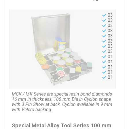
03
03
03
03
03
03
03
03
01
01
01
01
01
MCK / MK Series are special resin bond diamonds
16 mm in thickness, 100 mm Dia in Cyclon shape
with 3 Pin Show at back. Cyclon available in 9 mm
with Velcro backing.
Special Metal Alloy Tool Series 100 mm