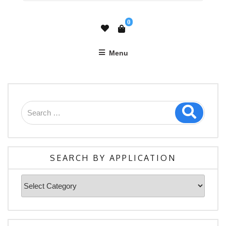
0
Menu
SEARCH BY APPLICATION