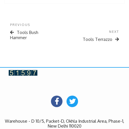
PREVIOUS
Tools Bush
NEXT
Hammer
Tools Terrazzo
Warehouse - D 10/5, Packet-D, Okhla Industrial Area, Phase-1,
New Delhi 110020