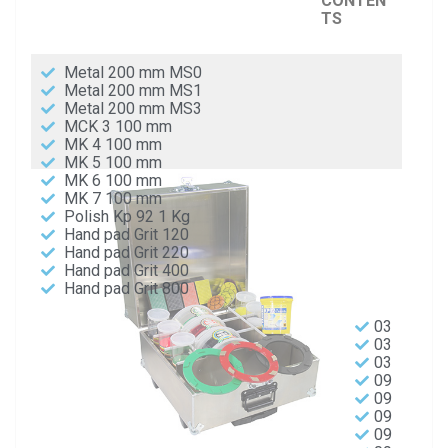
CONTEN
TS
Metal 200 mm MS0
Metal 200 mm MS1
Metal 200 mm MS3
MCK 3 100 mm
MK 4 100 mm
MK 5 100 mm
MK 6 100 mm
MK 7 100 mm
Polish Kp 92 1 Kg
Hand pad Grit 120
Hand pad Grit 220
Hand pad Grit 400
Hand pad Grit 800
03
03
03
09
09
09
09