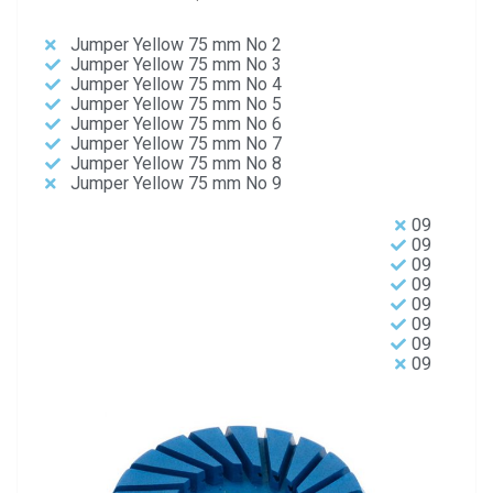
Jumper Yellow 75 mm No 2
Jumper Yellow 75 mm No 3
Jumper Yellow 75 mm No 4
Jumper Yellow 75 mm No 5
Jumper Yellow 75 mm No 6
Jumper Yellow 75 mm No 7
Jumper Yellow 75 mm No 8
Jumper Yellow 75 mm No 9
09
09
09
09
09
09
09
09