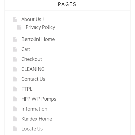
PAGES
About Us !
Privacy Policy
Bertolini Home
Cart
Checkout
CLEANING
Contact Us
FTPL
HPP WJP Pumps
Information
Klindex Home
Locate Us